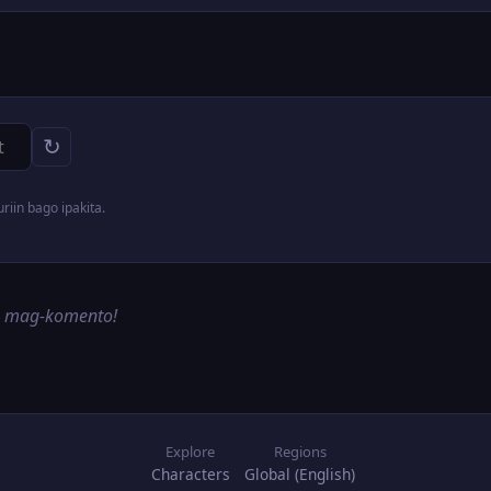
↻
iin bago ipakita.
g mag-komento!
Explore
Regions
Characters
Global (English)