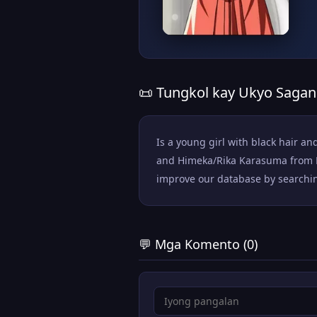
📜 Tungkol kay Ukyo Saga
Is a young girl with black hair an
and Himeka/Rika Karasuma from Ka
improve our database by searching 
💬 Mga Komento (0)