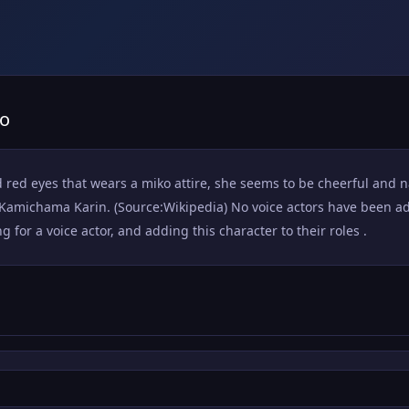
no
d red eyes that wears a miko attire, she seems to be cheerful and n
michama Karin. (Source:Wikipedia) No voice actors have been add
for a voice actor, and adding this character to their roles .