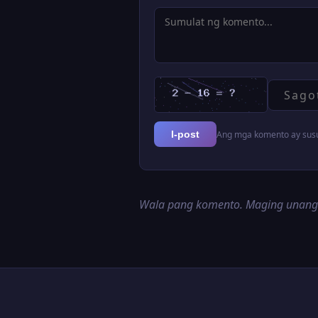
Ang mga komento ay susur
I-post
Wala pang komento. Maging unan