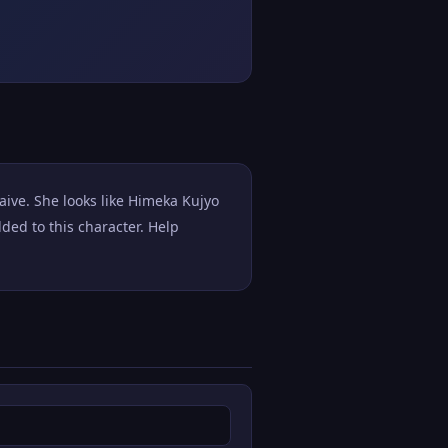
aive. She looks like Himeka Kujyo
ed to this character. Help