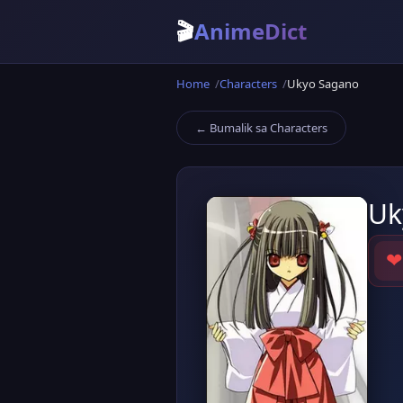
🎬
AnimeDict
Home
Characters
Ukyo Sagano
← Bumalik sa Characters
Uk
❤