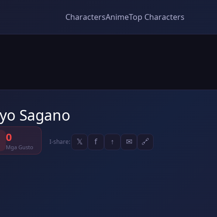
Characters
Anime
Top Characters
yo Sagano
0
𝕏
f
↑
✉
🔗
I-share:
Mga Gusto