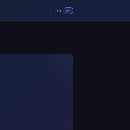
EN
PH