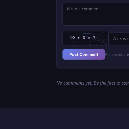
Comments are 
Post Comment
No comments yet. Be the first to c