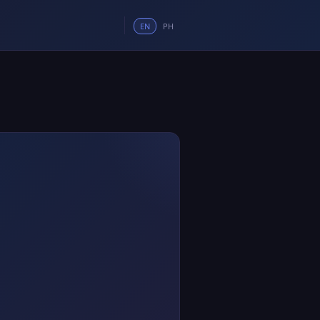
EN
PH