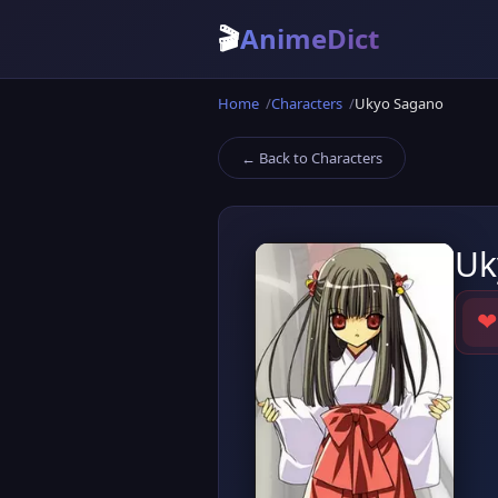
🎬
AnimeDict
Home
Characters
Ukyo Sagano
← Back to Characters
Uk
❤