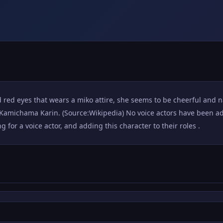
d red eyes that wears a miko attire, she seems to be cheerful and n
michama Karin. (Source:Wikipedia) No voice actors have been add
for a voice actor, and adding this character to their roles .