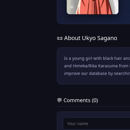
📜 About Ukyo Sagano
Is a young girl with black hair an
and Himeka/Rika Karasuma from Ka
improve our database by searching 
💬 Comments (0)