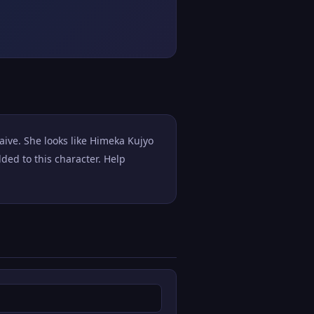
aive. She looks like Himeka Kujyo
ed to this character. Help