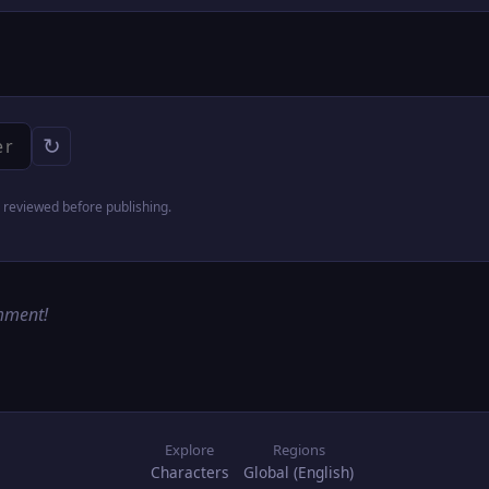
↻
reviewed before publishing.
omment!
Explore
Regions
Characters
Global (English)