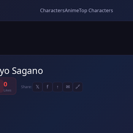
Characters
Anime
Top Characters
yo Sagano
0
𝕏
f
↑
✉
🔗
Share:
Likes