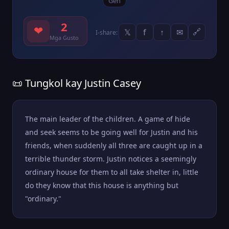
Gen
2
❤
𝕏
f
↑
✉
🔗
I-share:
Mga Gusto
📜 Tungkol kay Justin Casey
The main leader of the children. A game of hide
and seek seems to be going well for Justin and his
friends, when suddenly all three are caught up in a
terrible thunder storm. Justin notices a seemingly
ordinary house for them to all take shelter in, little
do they know that this house is anything but
"ordinary."