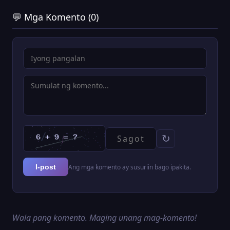
💬 Mga Komento (0)
↻
Ang mga komento ay susuriin bago ipakita.
I-post
Wala pang komento. Maging unang mag-komento!