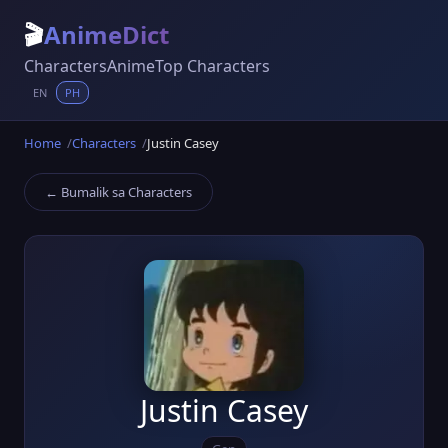
🎬
AnimeDict
Characters
Anime
Top Characters
EN
PH
Home
Characters
Justin Casey
← Bumalik sa Characters
Justin Casey