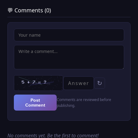
💬 Comments (0)
↻
Comments are reviewed before
Post
Comment
publishing.
No comments yet. Be the first to comment!