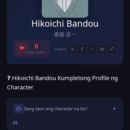
Hikoichi Bandou
番藤 彦一
0
❤
𝕏
f
↑
✉
🔗
I-share:
Mga Gusto
❓ Hikoichi Bandou Kumpletong Profile ng
Character
🎂
Ilang taon ang character na ito?
▼
35