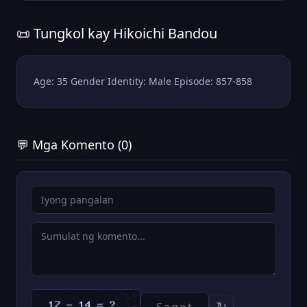
📜 Tungkol kay Hikoichi Bandou
Age: 35 Gender Identity: Male Episode: 857-858
💬 Mga Komento (0)
↻