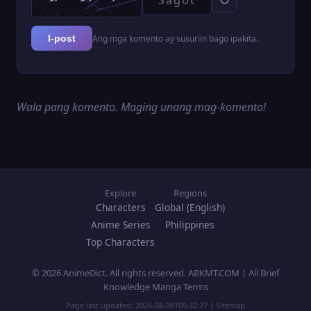
Ang mga komento ay susuriin bago ipakita.
I-post
Wala pang komento. Maging unang mag-komento!
Explore
Regions
Characters
Global (English)
Anime Series
Philippines
Top Characters
© 2026 AnimeDict. All rights reserved. ABKMT.COM | All Brief
Knowledge Manga Terms
Page last updated:
2026-08-08T05:32:27
|
Sitemap