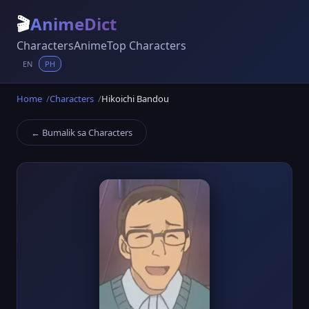
🎬
AnimeDict
Characters
Anime
Top Characters
EN
PH
Home
Characters
Hikoichi Bandou
← Bumalik sa Characters