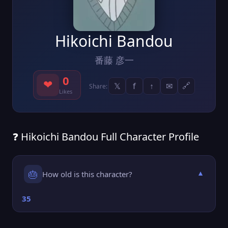
Hikoichi Bandou
番藤 彦一
0
❤
𝕏
f
↑
✉
🔗
Share:
Likes
❓ Hikoichi Bandou Full Character Profile
🎂
How old is this character?
▼
35