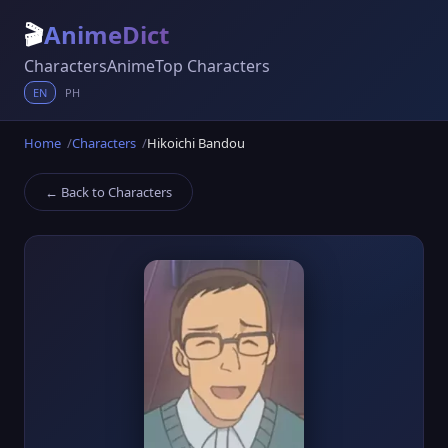
🎬
AnimeDict
Characters
Anime
Top Characters
EN
PH
Home
Characters
Hikoichi Bandou
← Back to Characters