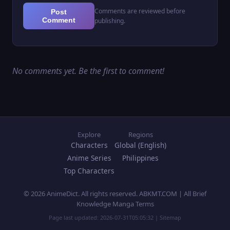
Comments are reviewed before
Post
Comment
publishing.
No comments yet. Be the first to comment!
Explore
Regions
Characters
Global (English)
Anime Series
Philippines
Top Characters
© 2026 AnimeDict. All rights reserved. ABKMT.COM | All Brief
Knowledge Manga Terms
Page last updated:
2026-07-31T05:05:32
|
Sitemap