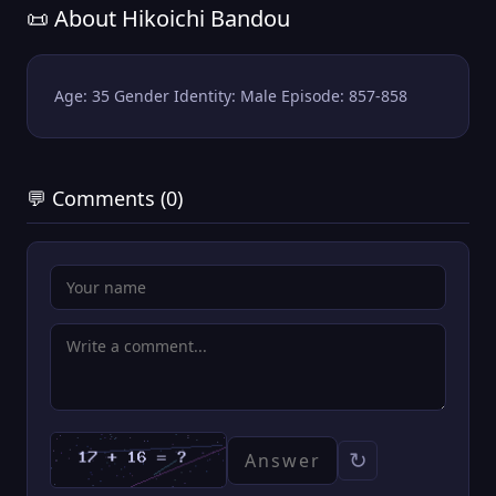
📜 About Hikoichi Bandou
Age: 35 Gender Identity: Male Episode: 857-858
💬 Comments (0)
↻