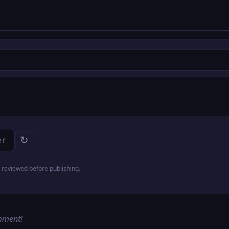
↻
reviewed before publishing.
omment!