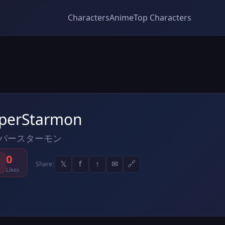
Characters
Anime
Top Characters
perStarmon
パースターモン
0
𝕏
f
↑
✉
🔗
Share:
Likes