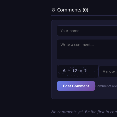
💬 Comments (0)
Comments are 
Post Comment
No comments yet. Be the first to c