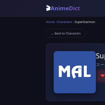
🎬
AnimeDict
Home
Characters
SuperStarmon
← Back to Characters
Su
スー
❤