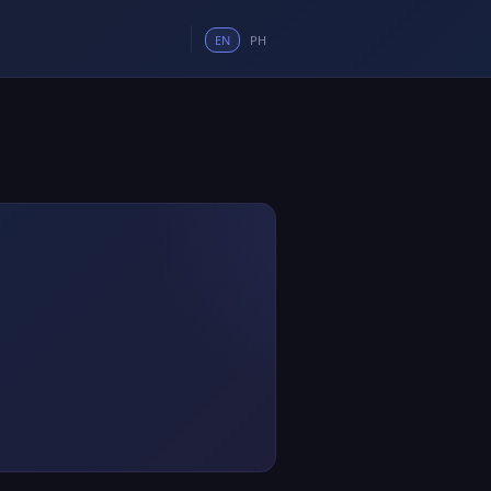
EN
PH