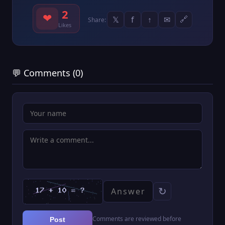
2
❤
𝕏
f
↑
✉
🔗
Share:
Likes
💬 Comments (0)
↻
Comments are reviewed before
Post