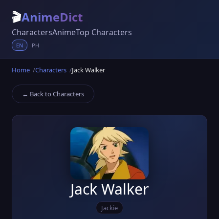
🎬
AnimeDict
Characters
Anime
Top Characters
EN
PH
Home
Characters
Jack Walker
← Back to Characters
Jack Walker
Jackie