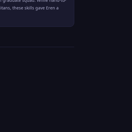
th graduate squad. While hand-to-
ans, these skills gave Eren a