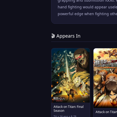
grappling and submission locks. 
hand fighting would appear usele
powerful edge when fighting other
🎬 Appears In
Attack on Titan: Final
Season
Attack on Tita
TV • 16 eps • 8.78