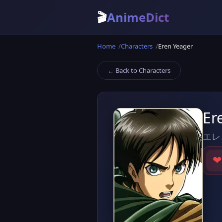
🎬
AnimeDict
Home
Characters
Eren Yeager
← Back to Characters
Er
エレ
❤