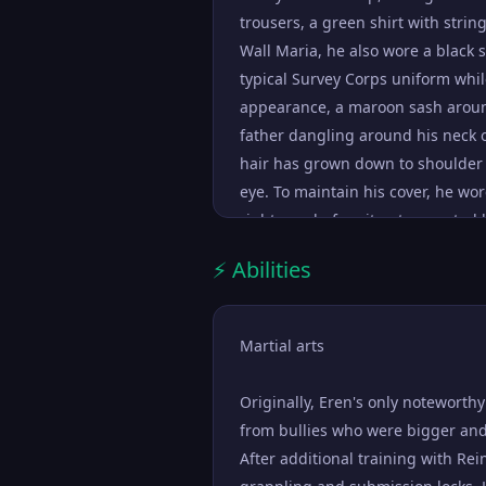
Reiss to eat him for the good of 
trousers, a green shirt with strin
proved it. It took a lot of encour
Wall Maria, he also wore a black 
he found out from his father's b
typical Survey Corps uniform while 
he seemed to have let go of his 
appearance, a maroon sash around
signs of anger or unrest, and ins
father dangling around his neck on
and determination. As such, he 
hair has grown down to shoulder 
damaged, and graduate as fifth top
eye. To maintain his cover, he w
and had a talent for delivering i
right arm before it got corrected 
sympathize with his point of view.
wearing a white shirt with dark p
consider joining the Survey Corps 
⚡ Abilities
mustache and goatee.
easily lifted Falco's spirits and c
from leaving the internment zone.
Martial arts
recovery of Shiganshina, Eren had 
...
Originally, Eren's only noteworth
from bullies who were bigger and
After additional training with Rei