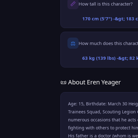
📏
How tall is this character?
170 cm (5'7") -&gt; 183 
⚖️
How much does this charac
63 kg (139 lbs) -&gt; 82 
📜 About Eren Yeager
Age: 15, Birthdate: March 30 Height
Trainees Squad, Scouting Legion G
numerous occasions that he acts 
fighting with others to protect h
His father is a doctor (whom is w