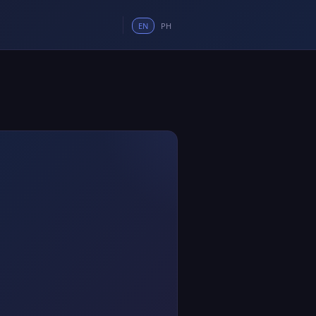
EN
PH