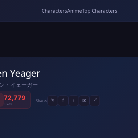
Characters
Anime
Top Characters
en Yeager
ン・イェーガー
72,779
𝕏
f
↑
✉
🔗
Share:
Likes