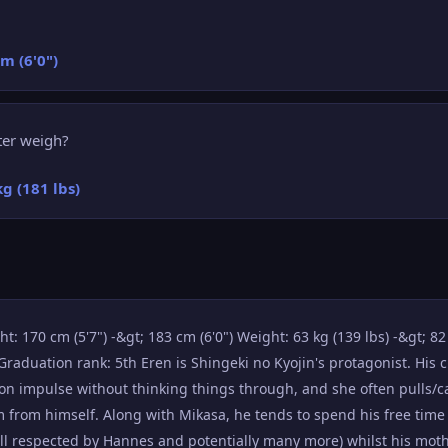
cm (6'0")
ter weigh?
kg (181 lbs)
: 170 cm (5'7") -&gt; 183 cm (6'0") Weight: 63 kg (139 lbs) -&gt; 82 k
raduation rank: 5th Eren is Shingeki no Kyojin's protagonist. His 
on impulse without thinking things through, and she often pulls/c
im from himself. Along with Mikasa, he tends to spend his free time
ell respected by Hannes and potentially many more) whilst his moth