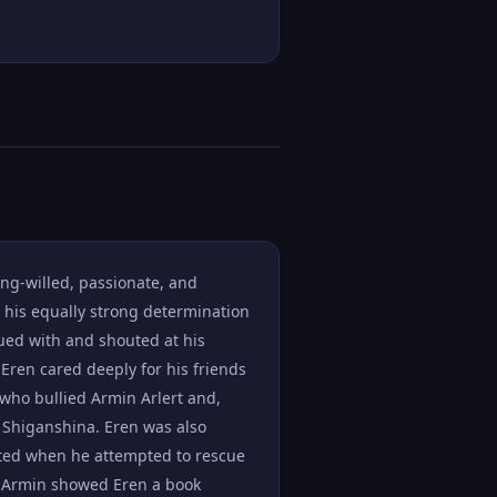
ong-willed, passionate, and
, his equally strong determination
gued with and shouted at his
 Eren cared deeply for his friends
 who bullied Armin Arlert and,
n Shiganshina. Eren was also
ghted when he attempted to rescue
r Armin showed Eren a book