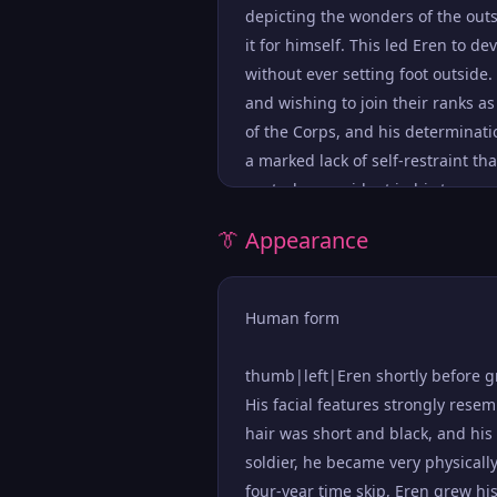
depicting the wonders of the outs
it for himself. This led Eren to d
without ever setting foot outside.
and wishing to join their ranks a
of the Corps, and his determinati
a marked lack of self-restraint th
control was evident in his temper
have. This was exacerbated by his
👔 Appearance
freedom were worthless scum, unfi
prone to taking things at face val
deeper about them unless someone
Human form
great confidence, his bravado hi
went wrong, believing a course of 
thumb|left|Eren shortly before g
when he blamed himself for the de
His facial features strongly rese
many veterans that perished in t
hair was short and black, and his 
thumb|right|Eren asks Historia t
soldier, he became very physically
considerably. When he discovered 
four-year time skip, Eren grew his