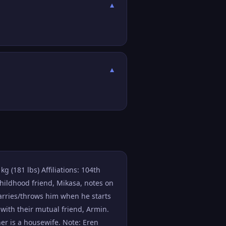
▼
▼
g (181 lbs) Affiliations: 104th
childhood friend, Mikasa, notes on
arries/throws him when he starts
 with their mutual friend, Armin.
er is a housewife. Note: Eren