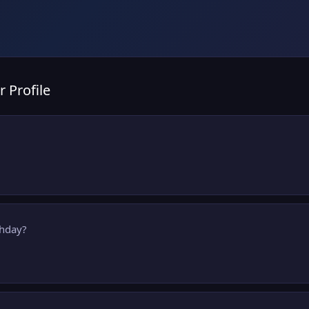
r Profile
thday?