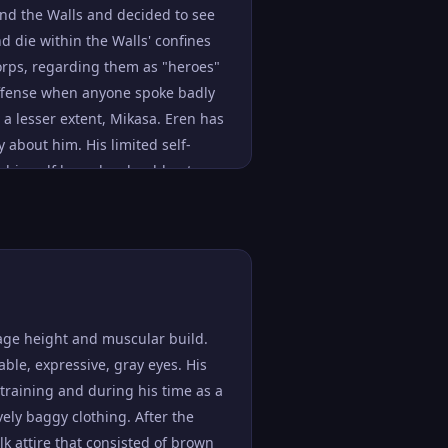
ond the Walls and decided to see
d die within the Walls' confines
 Corps, regarding them as "heroes"
 offense when anyone spoke badly
 a lesser extent, Mikasa. Eren has
y about him. His limited self-
he himself knew he should not
dividuals who deny others their
le in the way of empathy and was
ective and rarely ever thought
cating the Titans with seemingly
 incompetence whenever something
us results. This was most evident
age height and muscular build.
tan, and for the deaths of the
ble, expressive, gray eyes. His
and Bertolt Hoover.
s training and during his time as a
have mellowed his personality
vely baggy clothing. After the
, he was willing to ask Historia
lk attire that consisted of brown