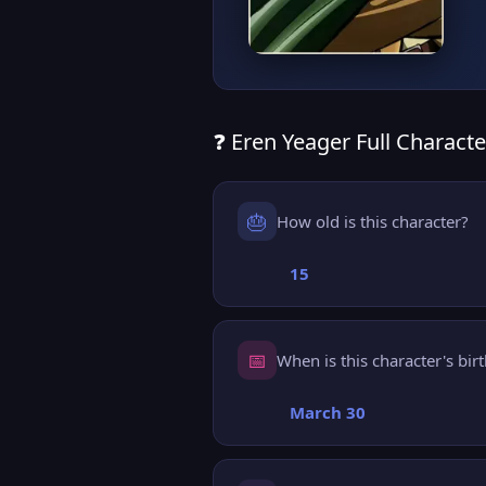
❓ Eren Yeager Full Characte
🎂
How old is this character?
15
📅
When is this character's bir
March 30