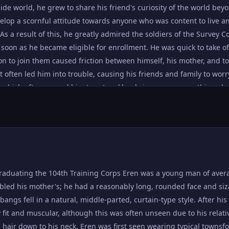
ide world, he grew to share his friend's curiosity of the world bey
evelop a scornful attitude towards anyone who was content to live an
 As a result of this, he greatly admired the soldiers of the Survey
s soon as he became eligible for enrollment. He was quick to take
on to join them caused friction between himself, his mother, and to
at often led him into trouble, causing his friends and family to worr
, which often caused him to act recklessly in anger, or say things 
 tendency to view the world in terms of black and white, where in
t to be left alive. Though he had great compassion, Eren had litt
ue, evaluating situations or ideas solely by his own arbitrary persp
 else pointed things out for him. Though Eren spoke about eradi
d deep insecurities. He was often ready to blame himself and his
action he took - or failed to take - was the reason for the disastro
raduating the 104th Training Corps Eren was a young man of aver
ath of the Special Operations Squad at the hands of the Female Ti
mbled his mother's; he had a reasonably long, rounded face and siza
he rescue operation after he had been kidnapped by Reiner Braun 
bangs fell in a natural, middle-parted, curtain-type style. After hi
o eat him and save humanity Eren's ordeals since the coup d'état 
 fit and muscular, although this was often unseen due to his relati
the truth about where his father had been the night Wall Maria fell
 hair down to his neck. Eren was first seen wearing typical townsfo