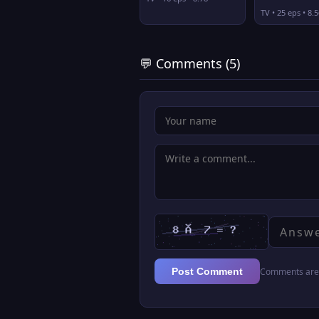
TV • 25 eps • 8.5
💬 Comments (5)
Comments are 
Post Comment