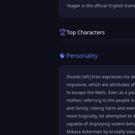
Yeager is the official English tra
🏆
Top Characters
🧠 Personality
thumb|left|Eren expresses his des
impulsive, which are attributes o
to escape the Walls. Even as a yo
mother, referring to the people in
and family, risking harm and even
more tragically, he attempted to l
capable of displaying violent be
Mikasa Ackerman by brutally slau