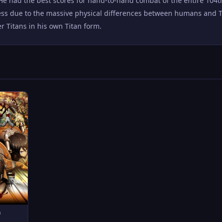
He had the best scores for hand-to-hand combat of the entire 104
ss due to the massive physical differences between humans and Tit
 Titans in his own Titan form.
n