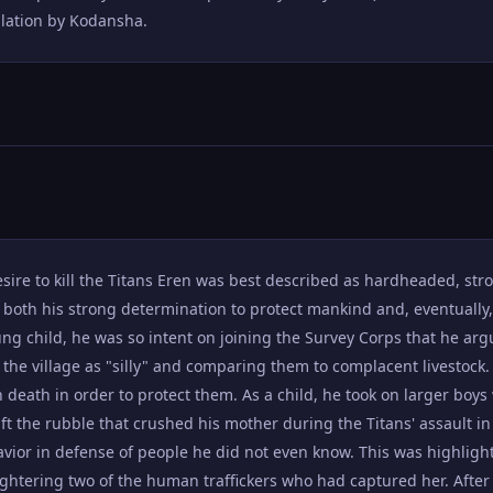
nslation by Kodansha.
ire to kill the Titans Eren was best described as hardheaded, str
f both his strong determination to protect mankind and, eventually
ung child, he was so intent on joining the Survey Corps that he ar
 the village as "silly" and comparing them to complacent livestock.
 death in order to protect them. As a child, he took on larger boys
ift the rubble that crushed his mother during the Titans' assault i
havior in defense of people he did not even know. This was highli
ghtering two of the human traffickers who had captured her. Afte