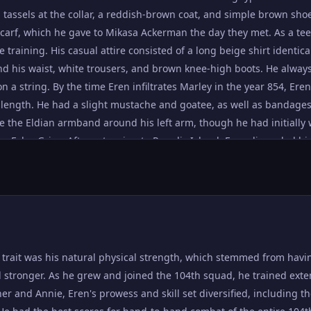
humanity. He admitted that he viewed himself as weak, and that his 
g tassels at the collar, a reddish-brown coat, and simple brown shoe
agement from his friends for him to overcome this state of despair 
scarf, which he gave to Mikasa Ackerman the day they met. As a tee
ooks that Titans were actually humans who were forced to transfo
training. His casual attire consisted of a long beige shirt identical
hatred against them. When passing by a slow-moving Titan en rout
 his waist, white trousers, and brown knee-high boots. He always 
tead calmly called the Titan an "Eldian." Eren possesses great amou
 a string. By the time Eren infiltrates Marley in the year 854, Eren
managed to master the basics of vertical maneuvering equipment,
length. He had a slight mustache and goatee, as well as bandages 
 trainee in his class despite his lack of natural talent. Eren had 
ore the Eldian armband around his left arm, though he had initiall
mpassioned speeches, often unwittingly managing to persuade the m
by Falco Grice. After returning to Paradis Island, Eren discarded h
 Even Jean Kirstein, his bitter rival, had admitted this, as he convi
ants underneath a simple black mantle. He tied his hair back into 
before the Battle of Trost. Four years later, he made use of this sk
onvinced him to deliver a letter outside of Liberio, despite the fact 
 thumb|left|Eren figures out the true location of the War Hammer 
shown remarkable progress in his analytical and tactical skills, bo
y trait was his natural physical strength, which stemmed from havi
 stronger. As he grew and joined the 104th squad, he trained exte
ner and Annie, Eren's prowess and skill set diversified, including t