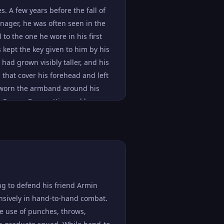
reliance on the Attack Titan
s. A few years before the fall of
and regain his passion. By the time
nager, he was often seen in the
rm by the Marleyan Government,
 to the one he wore in his first
e to the ocean, he showed no
kept the key given to him by his
nts of perseverance, fortitude,
 had grown visibly taller, and his
 even when his equipment was
that cover his forehead and left
been noted to be quite charismatic
y worn the armband around his
ass of his listeners to
is Survey Corps attire and began
nced over half a dozen recruits to
a bun and shaved off his
ill consciously, as shown when he
that Eldians were usually forbidden
Titan In the years since the
th in and outside of battle. Apart
ng to defend his friend Armin
nsively in hand-to-hand combat.
he use of punches, throws,