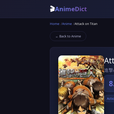
🎬
AnimeDict
Home
Anime
Attack on Titan
← Back to Anime
At
進撃
8
Acti