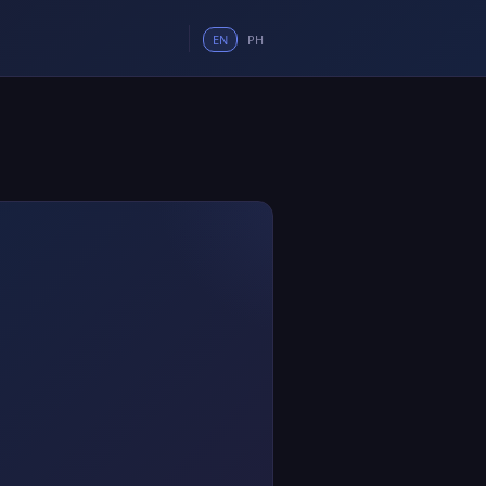
EN
PH