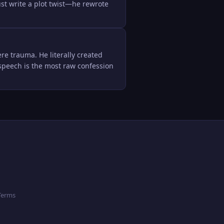
ust write a plot twist—he rewrote 
re trauma. He literally created 
' speech is the most raw confession 
Terms