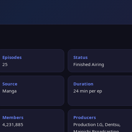
Episodes
Status
25
Finished Airing
Source
Duration
Manga
24 min per ep
Members
Producers
4,231,885
Production I.G, Dentsu,
Mainichi Broadcasting