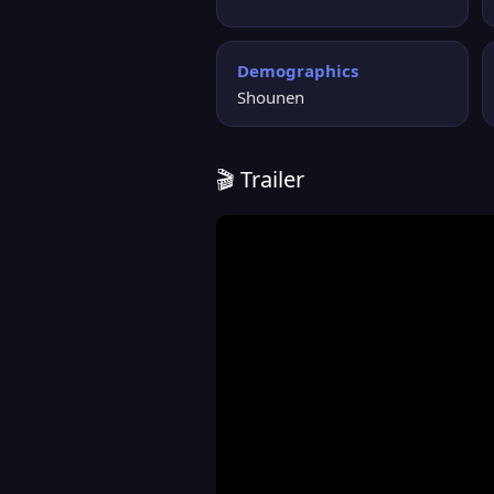
Demographics
Shounen
🎬 Trailer