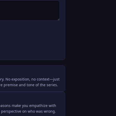
ry. No exposition, no context—just 
ire premise and tone of the series.
seasons make you empathize with 
r perspective on who was wrong.