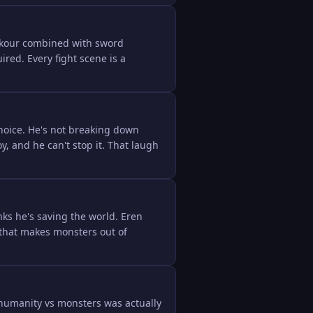
rkour combined with sword 
ed. Every fight scene is a 
oice. He's not breaking down 
and he can't stop it. That laugh 
ks he's saving the world. Eren 
that makes monsters out of 
humanity vs monsters was actually 