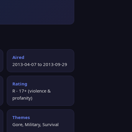
Aired
2013-04-07 to 2013-09-29
Rating
R - 17+ (violence &
profanity)
Themes
Gore, Military, Survival