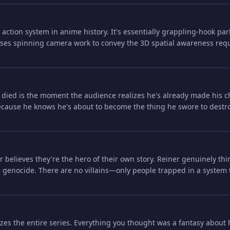
action system in anime history. It's essentially grappling-hook pa
es spinning camera work to convey the 3D spatial awareness requir
died is the moment the audience realizes he's already made his ch
ause he knows he's about to become the thing he swore to destroy, 
believes they're the hero of their own story. Reiner genuinely thin
 genocide. There are no villains—only people trapped in a system 
zes the entire series. Everything you thought was a fantasy about 