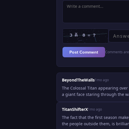
Comments are 
Post Comment
BeyondTheWalls
1mo ago
The Colossal Titan appearing over 
a giant face staring through the wa
TitanShifterX
1mo ago
The fact that the first season ma
the people outside them, is brill