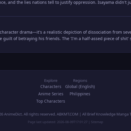
nce, and the lies nations tell to justify oppression. Isayama didn't j
t character drama—it's a realistic depiction of dissociation from seve
e guilt of betraying his friends. The 'I'm a half-assed piece of shit
Explore
Regions
Characters
Global (English)
Anime Series
Philippines
Top Characters
26 AnimeDict. All rights reserved. ABKMT.COM | All Brief Knowledge Manga 
Page last updated:
2026-08-09T17:01:27
|
Sitemap