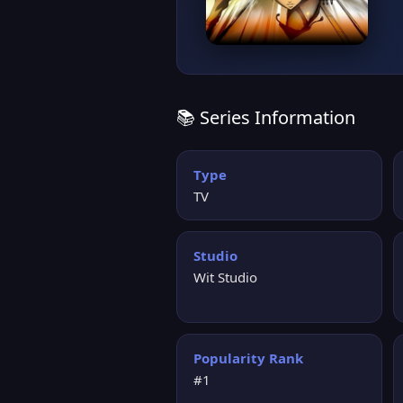
📚 Series Information
Type
TV
Studio
Wit Studio
Popularity Rank
#1