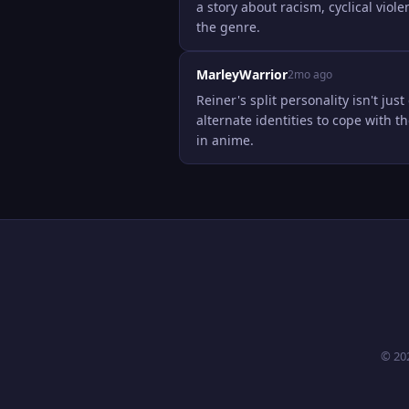
a story about racism, cyclical viole
the genre.
MarleyWarrior
2mo ago
Reiner's split personality isn't jus
alternate identities to cope with th
in anime.
© 20