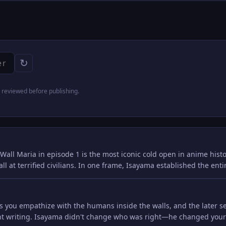
↻
reviewed before publishing.
Wall Maria in episode 1 is the most iconic cold open in anime histo
ll at terrified civilians. In one frame, Isayama established the ent
kes you empathize with the humans inside the walls, and the later 
iant writing. Isayama didn't change who was right—he changed you