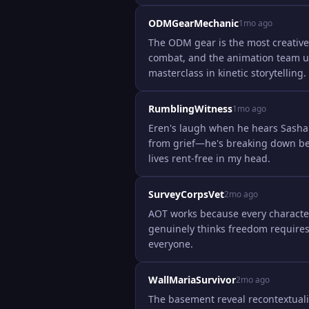
ODMGearMechanic
1mo ago
The ODM gear is the most creative 
combat, and the animation team us
masterclass in kinetic storytelling.
RumblingWitness
1mo ago
Eren's laugh when he hears Sasha 
from grief—he's breaking down bec
lives rent-free in my head.
SurveyCorpsVet
2mo ago
AOT works because every character 
genuinely thinks freedom requires
everyone.
WallMariaSurvivor
2mo ago
The basement reveal recontextuali