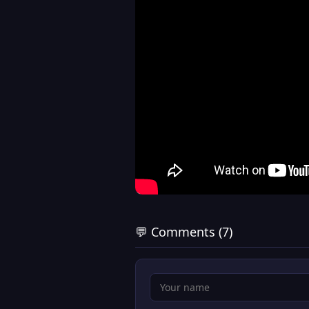
💬 Comments (7)