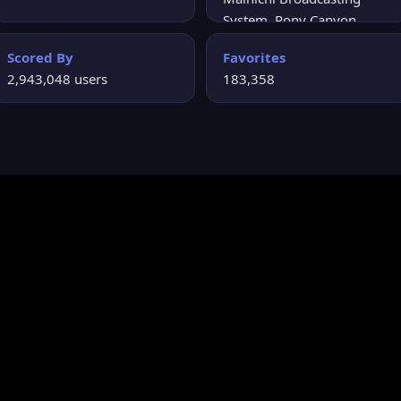
System, Pony Canyon,
Kodansha, Pony Canyon
Scored By
Favorites
Enterprises
2,943,048 users
183,358