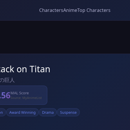
Characters
Anime
Top Characters
tack on Titan
の巨人
.56
MAL Score
Source: MyAnimeList
on
Award Winning
Drama
Suspense