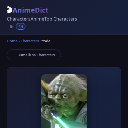
🎬
AnimeDict
Characters
Anime
Top Characters
EN
PH
Home
Characters
Yoda
← Bumalik sa Characters