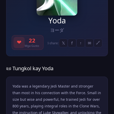
Yoda
ヨーダ
22
❤
𝕏
f
↑
✉
🔗
I-share:
Mga Gusto
📜 Tungkol kay Yoda
Yoda was a legendary Jedi Master and stronger
than most in his connection with the Force. Small in
size but wise and powerful, he trained Jedi for over
800 years, playing integral roles in the Clone Wars,
the instruction of Luke Skywalker, and unlocking the