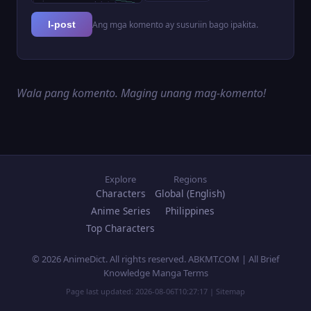
Ang mga komento ay susuriin bago ipakita.
I-post
Wala pang komento. Maging unang mag-komento!
Explore
Regions
Characters
Global (English)
Anime Series
Philippines
Top Characters
© 2026 AnimeDict. All rights reserved. ABKMT.COM | All Brief
Knowledge Manga Terms
Page last updated:
2026-08-06T10:27:17
|
Sitemap