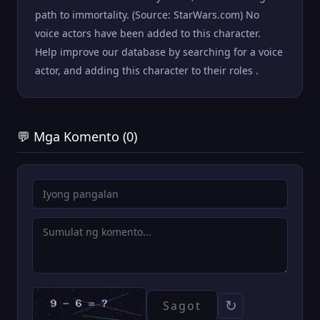
path to immortality. (Source: StarWars.com) No
voice actors have been added to this character.
Help improve our database by searching for a voice
actor, and adding this character to their roles .
💬 Mga Komento (0)
↻