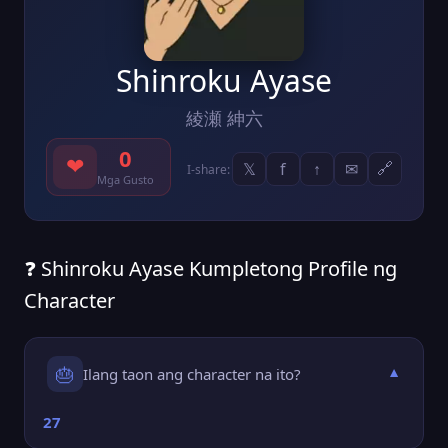
Shinroku Ayase
綾瀬 紳六
0
❤
𝕏
f
↑
✉
🔗
I-share:
Mga Gusto
❓ Shinroku Ayase Kumpletong Profile ng
Character
🎂
Ilang taon ang character na ito?
▼
27