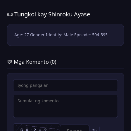
📜 Tungkol kay Shinroku Ayase
Age: 27 Gender Identity: Male Episode: 594-595
💬 Mga Komento (0)
↻