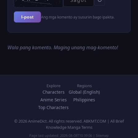
Ang mga komento ay susuriin bago ipakita.
I-post
Wala pang komento. Maging unang mag-komento!
Explore
Regions
Characters
Global (English)
Anime Series
Philippines
Top Characters
© 2026 AnimeDict. All rights reserved. ABKMT.COM | All Brief
Knowledge Manga Terms
Page last updated:
2026-08-08T10:39:06
|
Sitemap