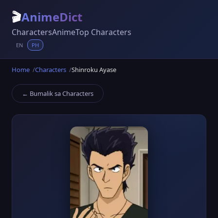
🎬
AnimeDict
Characters
Anime
Top Characters
EN
PH
Home
Characters
Shinroku Ayase
← Bumalik sa Characters