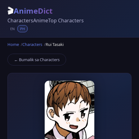
🎬
AnimeDict
Characters
Anime
Top Characters
EN
PH
Home
Characters
Rui Tasaki
← Bumalik sa Characters