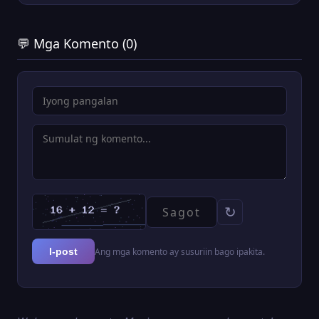
💬 Mga Komento (0)
↻
Ang mga komento ay susuriin bago ipakita.
I-post