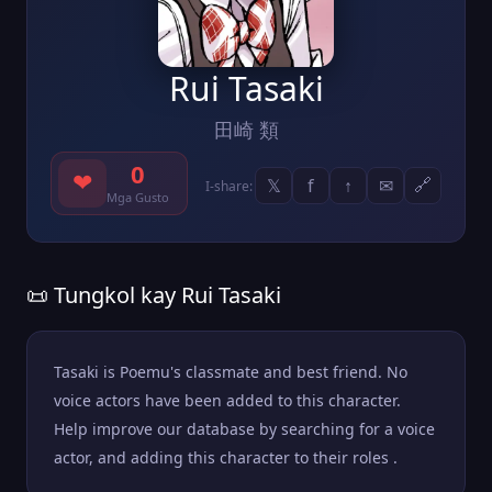
Rui Tasaki
田崎 類
0
❤
𝕏
f
↑
✉
🔗
I-share:
Mga Gusto
📜 Tungkol kay Rui Tasaki
Tasaki is Poemu's classmate and best friend. No
voice actors have been added to this character.
Help improve our database by searching for a voice
actor, and adding this character to their roles .