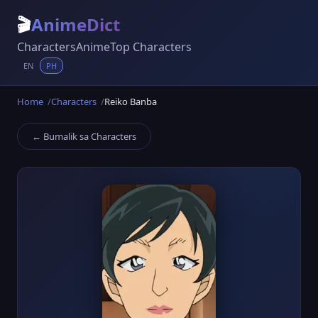
🎬
AnimeDict
Characters
Anime
Top Characters
EN
PH
Home
Characters
Reiko Banba
← Bumalik sa Characters