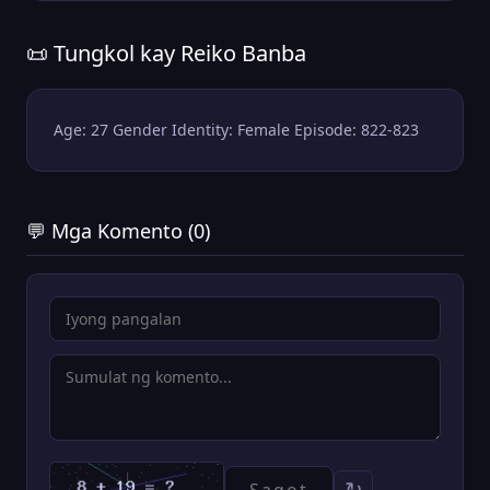
📜 Tungkol kay Reiko Banba
Age: 27 Gender Identity: Female Episode: 822-823
💬 Mga Komento (0)
↻