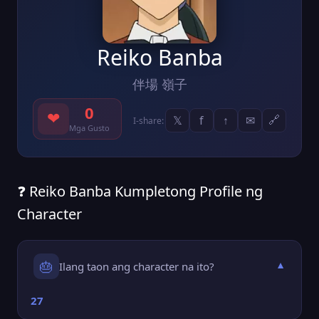
Reiko Banba
伴場 嶺子
0
❤
𝕏
f
↑
✉
🔗
I-share:
Mga Gusto
❓ Reiko Banba Kumpletong Profile ng
Character
🎂
Ilang taon ang character na ito?
▼
27