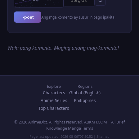
Ang mga komento ay susuriin bago ipakita.
I-post
Wala pang komento. Maging unang mag-komento!
Explore
Regions
Characters
Global (English)
Anime Series
Philippines
Top Characters
© 2026 AnimeDict. All rights reserved. ABKMT.COM | All Brief
Knowledge Manga Terms
Page last updated:
2026-08-06T07:50:52
|
Sitemap