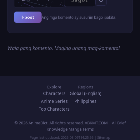
Ang mga komento ay susuriin bago ipakita.
I-post
Wala pang komento. Maging unang mag-komento!
Explore
Regions
Characters
Global (English)
Anime Series
Philippines
Top Characters
© 2026 AnimeDict. All rights reserved. ABKMT.COM | All Brief
Knowledge Manga Terms
Page last updated:
2026-08-09T14:25:56
|
Sitemap