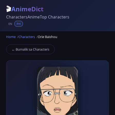
🎬
AnimeDict
Characters
Anime
Top Characters
EN
PH
Home
Characters
Orie Baishou
← Bumalik sa Characters