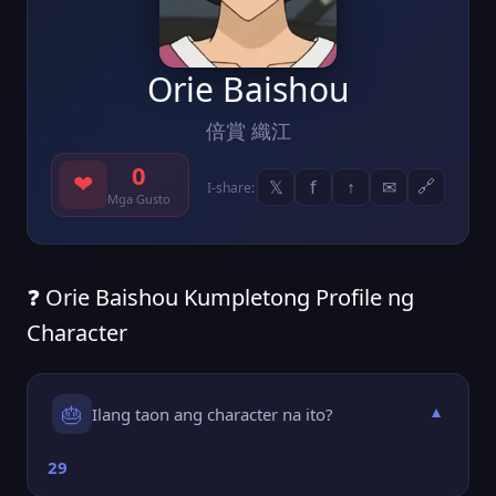
Orie Baishou
倍賞 織江
0
❤
𝕏
f
↑
✉
🔗
I-share:
Mga Gusto
❓ Orie Baishou Kumpletong Profile ng
Character
🎂
Ilang taon ang character na ito?
▼
29