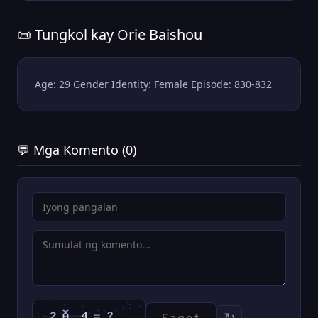
📜 Tungkol kay Orie Baishou
Age: 29 Gender Identity: Female Episode: 830-832
💬 Mga Komento (0)
↻