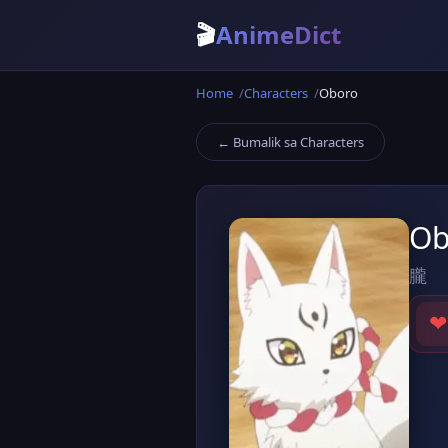
🎬
AnimeDict
Home
Characters
Oboro
← Bumalik sa Characters
Ob
朧
❤