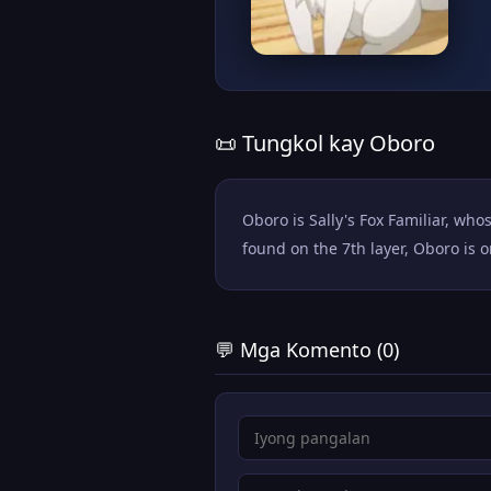
📜 Tungkol kay Oboro
Oboro is Sally's Fox Familiar, wh
found on the 7th layer, Oboro is 
💬 Mga Komento (0)