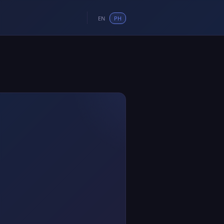
EN
PH