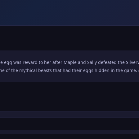
ose egg was reward to her after Maple and Sally defeated the Silve
one of the mythical beasts that had their eggs hidden in the game. 