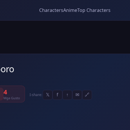
Characters
Anime
Top Characters
oro
4
𝕏
f
↑
✉
🔗
I-share:
Mga Gusto