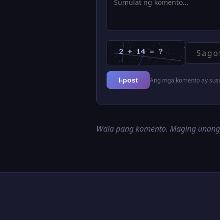
Ang mga komento ay susur
I-post
Wala pang komento. Maging unan