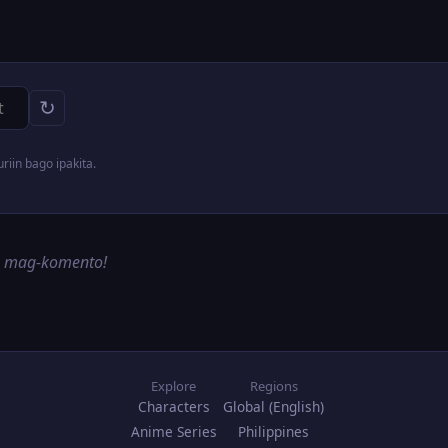
↻
iin bago ipakita.
g mag-komento!
Explore
Regions
Characters
Global (English)
Anime Series
Philippines