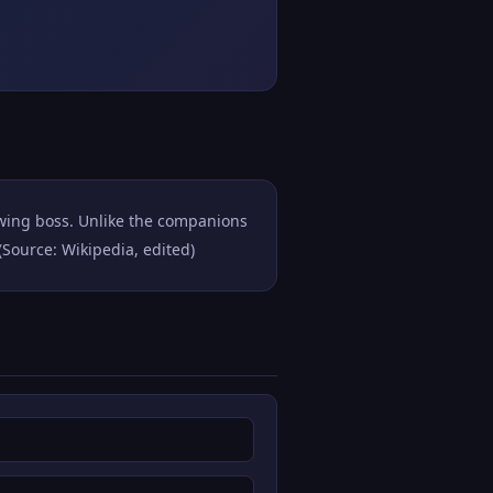
rwing boss. Unlike the companions
(Source: Wikipedia, edited)