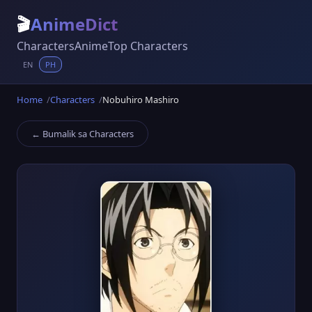
🎬
AnimeDict
Characters
Anime
Top Characters
EN
PH
Home
Characters
Nobuhiro Mashiro
← Bumalik sa Characters