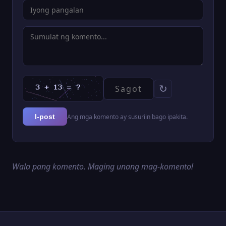
↻
Ang mga komento ay susuriin bago ipakita.
I-post
Wala pang komento. Maging unang mag-komento!