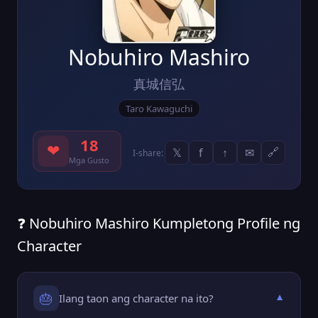
Nobuhiro Mashiro
真城信弘
Taro Kawaguchi
18
❤
𝕏
f
↑
✉
🔗
I-share:
Mga Gusto
❓ Nobuhiro Mashiro Kumpletong Profile ng
Character
🎂
Ilang taon ang character na ito?
▼