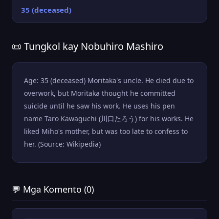
35 (deceased)
📜 Tungkol kay Nobuhiro Mashiro
Age: 35 (deceased) Moritaka's uncle. He died due to
overwork, but Moritaka thought he committed
suicide until he saw his work. He uses his pen
name Taro Kawaguchi (川口たろう) for his works. He
liked Miho's mother, but was too late to confess to
her. (Source: Wikipedia)
💬 Mga Komento (0)