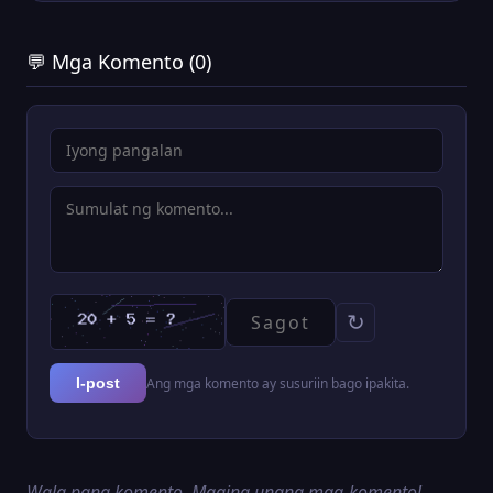
💬 Mga Komento (0)
↻
Ang mga komento ay susuriin bago ipakita.
I-post
Wala pang komento. Maging unang mag-komento!