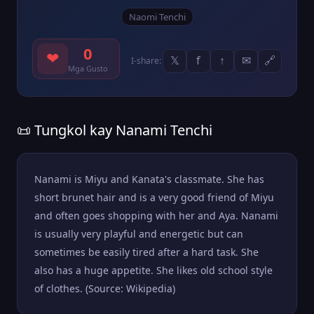
Naomi Tenchi
0
❤
𝕏
f
↑
✉
🔗
I-share:
Mga Gusto
📜 Tungkol kay Nanami Tenchi
Nanami is Miyu and Kanata's classmate. She has
short brunet hair and is a very good friend of Miyu
and often goes shopping with her and Aya. Nanami
is usually very playful and energetic but can
sometimes be easily tired after a hard task. She
also has a huge appetite. She likes old school style
of clothes. (Source: Wikipedia)