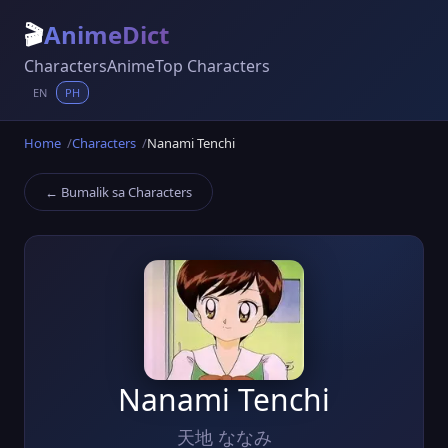
🎬
AnimeDict
Characters
Anime
Top Characters
EN
PH
Home
Characters
Nanami Tenchi
← Bumalik sa Characters
Nanami Tenchi
天地 ななみ