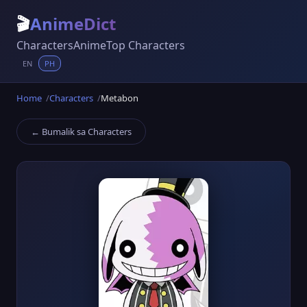
🎬
AnimeDict
Characters
Anime
Top Characters
EN
PH
Home
Characters
Metabon
← Bumalik sa Characters