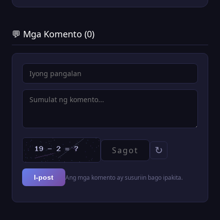
💬 Mga Komento (0)
↻
Ang mga komento ay susuriin bago ipakita.
I-post