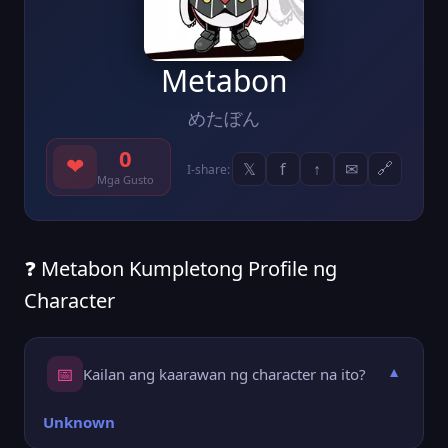
Metabon
めたぼん
0
❤
𝕏
f
↑
✉
🔗
I-share:
Mga Gusto
❓ Metabon Kumpletong Profile ng
Character
📅
Kailan ang kaarawan ng character na ito?
▼
Unknown