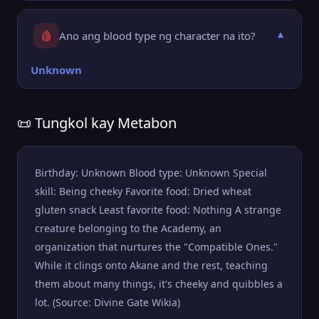
🩸
Ano ang blood type ng character na ito?
▼
Unknown
📜 Tungkol kay Metabon
Birthday: Unknown Blood type: Unknown Special
skill: Being cheeky Favorite food: Dried wheat
gluten snack Least favorite food: Nothing A strange
creature belonging to the Academy, an
organization that nurtures the "Compatible Ones."
While it clings onto Akane and the rest, teaching
them about many things, it's cheeky and quibbles a
lot. (Source: Divine Gate Wikia)