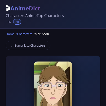
🎬
AnimeDict
Characters
Anime
Top Characters
EN
PH
Home
Characters
Mari Asou
← Bumalik sa Characters