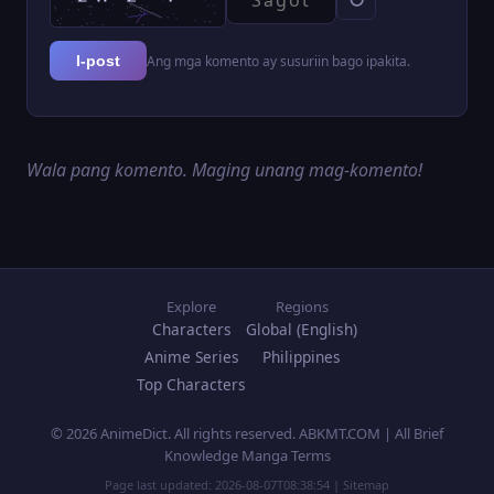
Ang mga komento ay susuriin bago ipakita.
I-post
Wala pang komento. Maging unang mag-komento!
Explore
Regions
Characters
Global (English)
Anime Series
Philippines
Top Characters
© 2026 AnimeDict. All rights reserved. ABKMT.COM | All Brief
Knowledge Manga Terms
Page last updated:
2026-08-07T08:38:54
|
Sitemap