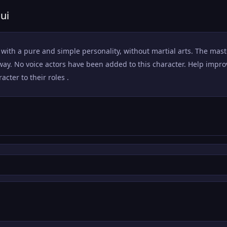
ui
r, with a pure and simple personality, without martial arts. The ma
away. No voice actors have been added to this character. Help impr
acter to their roles .