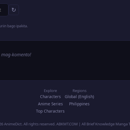
↻
iin bago ipakita.
g mag-komento!
Explore
Regions
Characters
Global (English)
Anime Series
Philippines
Top Characters
26 AnimeDict. All rights reserved. ABKMT.COM | All Brief Knowledge Manga 