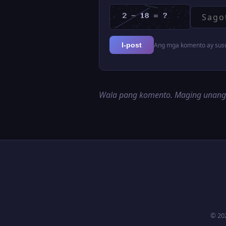
Ang mga komento ay susur
I-post
Wala pang komento. Maging unan
© 20