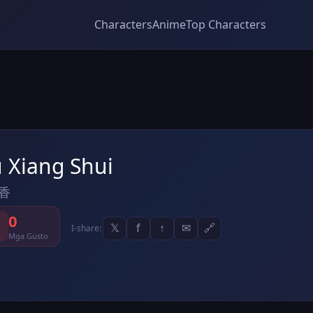
Characters
Anime
Top Characters
u Xiang Shui
香
0
𝕏
f
↑
✉
🔗
I-share:
Mga Gusto