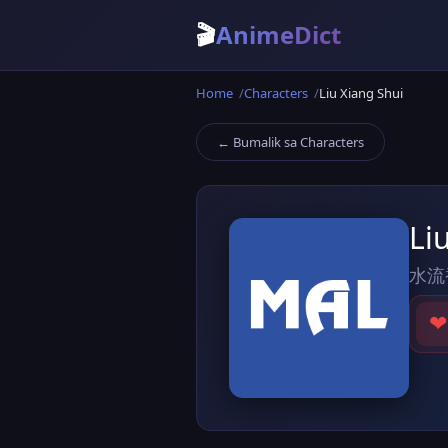
🎬
AnimeDict
Home
Characters
Liu Xiang Shui
← Bumalik sa Characters
Li
水流
❤