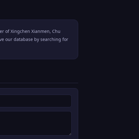
ster of Xingchen Xianmen, Chu
ove our database by searching for