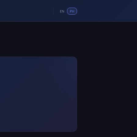
EN
PH