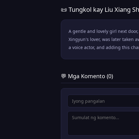
📜 Tungkol kay Liu Xiang Sh
A gentle and lovely girl next doo
Xingyun's lover, was later taken 
a voice actor, and adding this char
💬 Mga Komento (0)