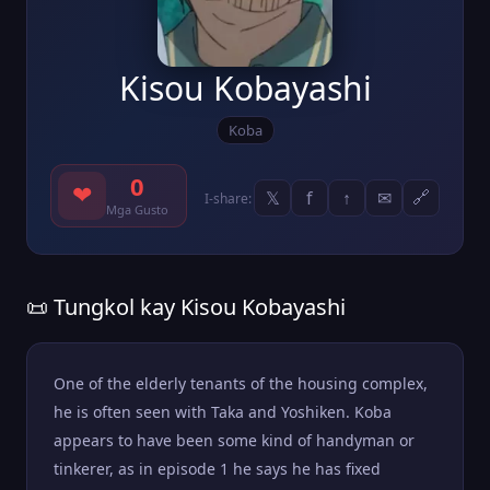
Kisou Kobayashi
Koba
0
❤
𝕏
f
↑
✉
🔗
I-share:
Mga Gusto
📜 Tungkol kay Kisou Kobayashi
One of the elderly tenants of the housing complex,
he is often seen with Taka and Yoshiken. Koba
appears to have been some kind of handyman or
tinkerer, as in episode 1 he says he has fixed