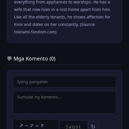
everything from appliances to warships. He has a
wife that now lives in a rest home apart from him.
Like all the elderly tenants, he shows affection for
Kimi and dotes on her constantly. (Source:
toonami.fandom.com)
💬 Mga Komento (0)
↻