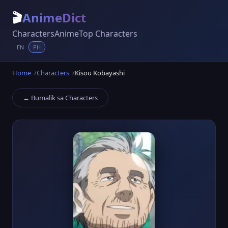
🎬
AnimeDict
Characters
Anime
Top Characters
EN
PH
Home
Characters
Kisou Kobayashi
← Bumalik sa Characters