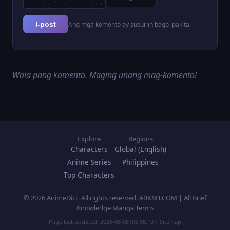
Ang mga komento ay susuriin bago ipakita.
I-post
Wala pang komento. Maging unang mag-komento!
Explore
Regions
Characters
Global (English)
Anime Series
Philippines
Top Characters
© 2026 AnimeDict. All rights reserved. ABKMT.COM | All Brief
Knowledge Manga Terms
Page last updated:
2026-08-08T06:08:10
|
Sitemap