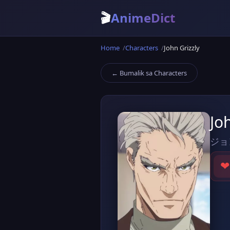
🎬
AnimeDict
Home
Characters
John Grizzly
← Bumalik sa Characters
Jo
ジョ
❤