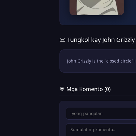
📜 Tungkol kay John Grizzly
John Grizzly is the "closed circle"
💬 Mga Komento (0)