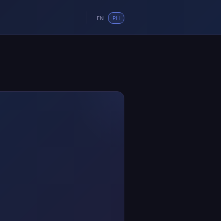
EN
PH