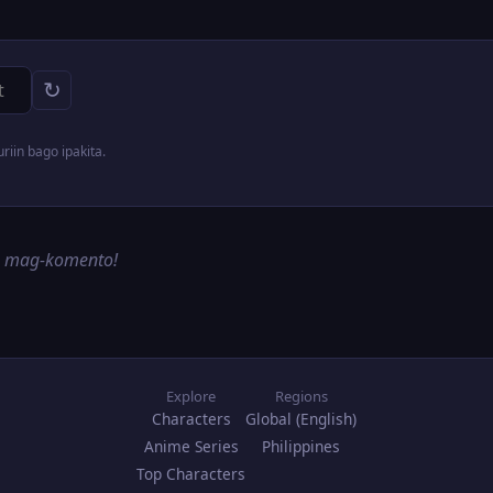
↻
iin bago ipakita.
g mag-komento!
Explore
Regions
Characters
Global (English)
Anime Series
Philippines
Top Characters