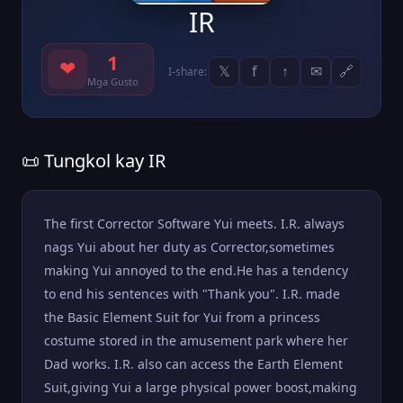
IR
1
❤
𝕏
f
↑
✉
🔗
I-share:
Mga Gusto
📜 Tungkol kay IR
The first Corrector Software Yui meets. I.R. always
nags Yui about her duty as Corrector,sometimes
making Yui annoyed to the end.He has a tendency
to end his sentences with "Thank you". I.R. made
the Basic Element Suit for Yui from a princess
costume stored in the amusement park where her
Dad works. I.R. also can access the Earth Element
Suit,giving Yui a large physical power boost,making