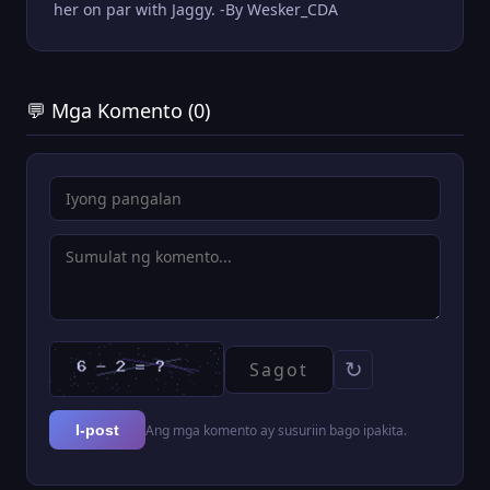
her on par with Jaggy. -By Wesker_CDA
💬 Mga Komento (0)
↻
Ang mga komento ay susuriin bago ipakita.
I-post