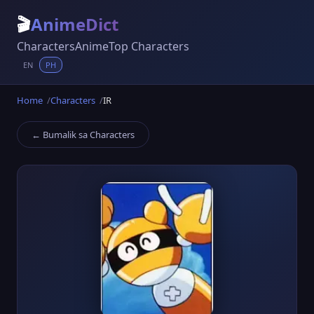
🎬
AnimeDict
Characters
Anime
Top Characters
EN
PH
Home
Characters
IR
← Bumalik sa Characters