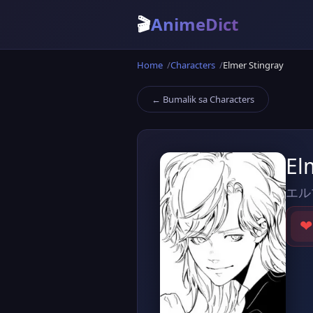
🎬
AnimeDict
Home
Characters
Elmer Stingray
← Bumalik sa Characters
El
エル
❤