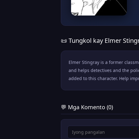
📜 Tungkol kay Elmer Sting
Elmer Stingray is a former class
and helps detectives and the pol
added to this character. Help impr
💬 Mga Komento (0)