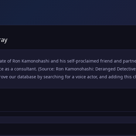
ray
mate of Ron Kamonohashi and his self-proclaimed friend and partner
ice as a consultant. (Source: Ron Kamonohashi: Deranged Detective
ove our database by searching for a voice actor, and adding this cha