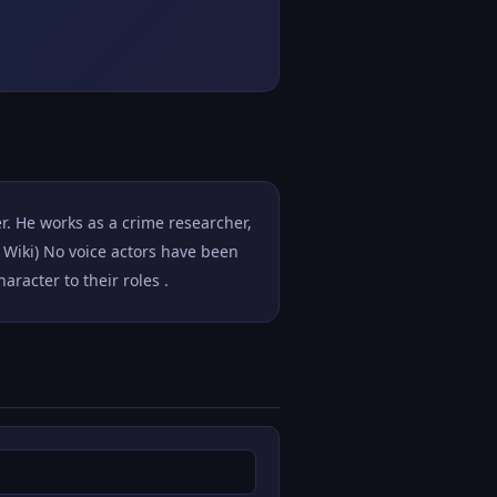
. He works as a crime researcher,
 Wiki) No voice actors have been
racter to their roles .