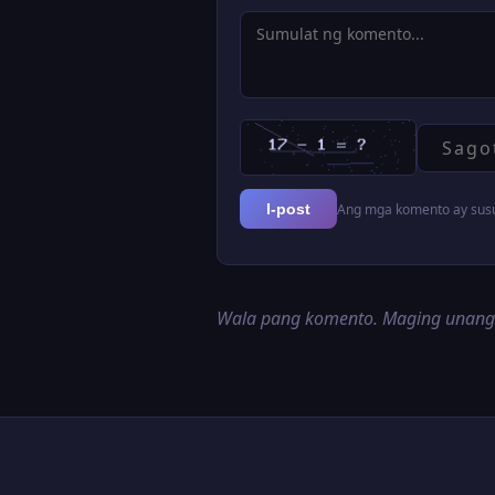
Ang mga komento ay susur
I-post
Wala pang komento. Maging unan