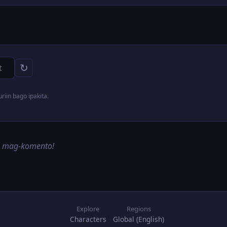
↻
iin bago ipakita.
g mag-komento!
Explore
Regions
Characters
Global (English)