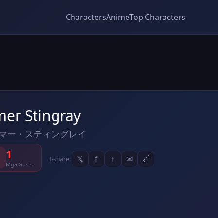
Characters
Anime
Top Characters
mer Stingray
マー・スティングレイ
1
𝕏
f
↑
✉
🔗
I-share:
Mga Gusto