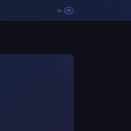
EN
PH