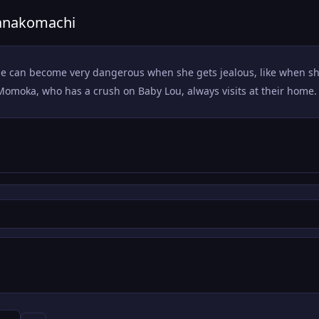
Hanakomachi
ut she can become very dangerous when she gets jealous, like when
Momoka, who has a crush on Baby Lou, always visits at their home.