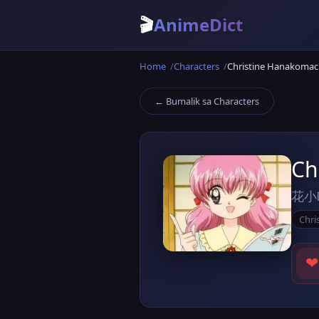
🎬
AnimeDict
Home
Characters
Christine Hanakomac
← Bumalik sa Characters
Ch
花小
Chri
❤