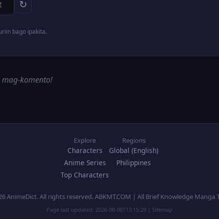
↻
iin bago ipakita.
g mag-komento!
Explore
Regions
Characters
Global (English)
Anime Series
Philippines
Top Characters
26 AnimeDict. All rights reserved. ABKMT.COM | All Brief Knowledge Manga 
Page last updated:
2026-08-08T13:15:29
|
Sitemap