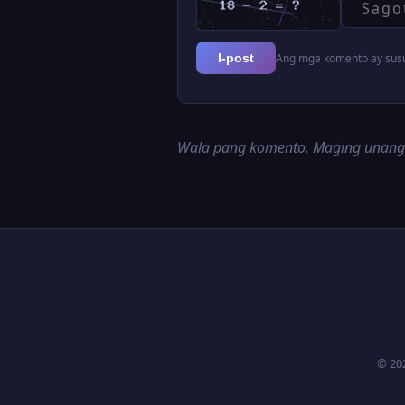
Ang mga komento ay susur
I-post
Wala pang komento. Maging unan
© 20