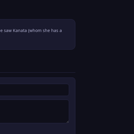
 she saw Kanata (whom she has a