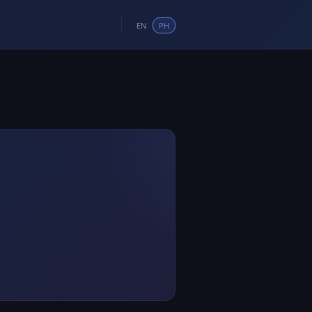
EN
PH