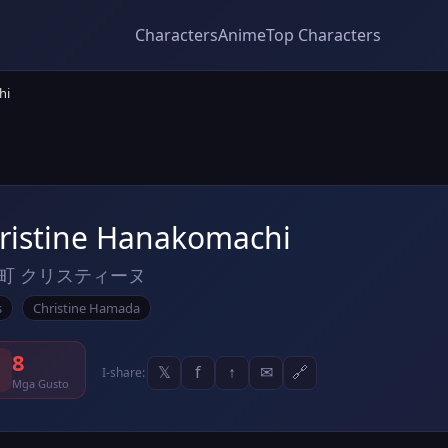
Characters
Anime
Top Characters
hi
ristine Hanakomachi
町 クリスティーヌ
s
Christine Hamada
8
𝕏
f
↑
✉
🔗
I-share:
Mga Gusto