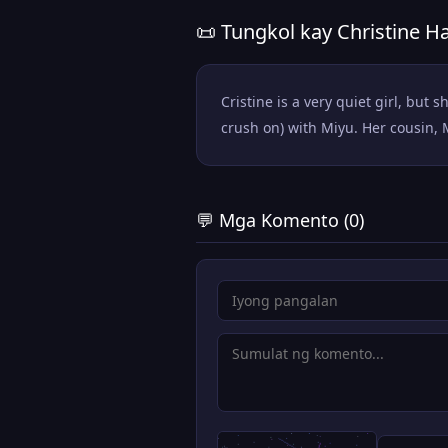
📜 Tungkol kay Christine 
Cristine is a very quiet girl, b
crush on) with Miyu. Her cousin, 
💬 Mga Komento (0)