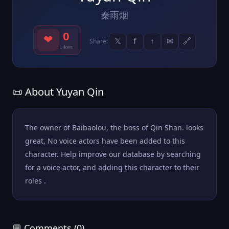
秦雨烟
0
❤
𝕏
f
↑
✉
🔗
Share:
Likes
📜 About Yuyan Qin
The owner of Baibaolou, the boss of Qin Shan. looks
great, No voice actors have been added to this
character. Help improve our database by searching
for a voice actor, and adding this character to their
roles .
💬 Comments (0)