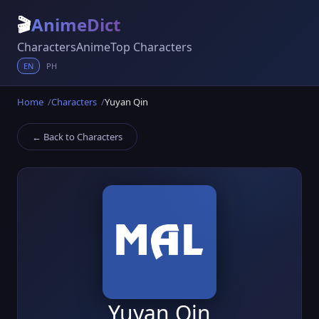
🎬
AnimeDict
Characters
Anime
Top Characters
EN
PH
Home
Characters
Yuyan Qin
← Back to Characters
Yuyan Qin