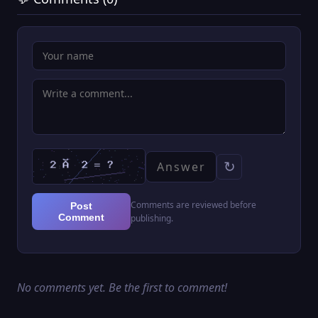
↻
Comments are reviewed before
Post
Comment
publishing.
No comments yet. Be the first to comment!