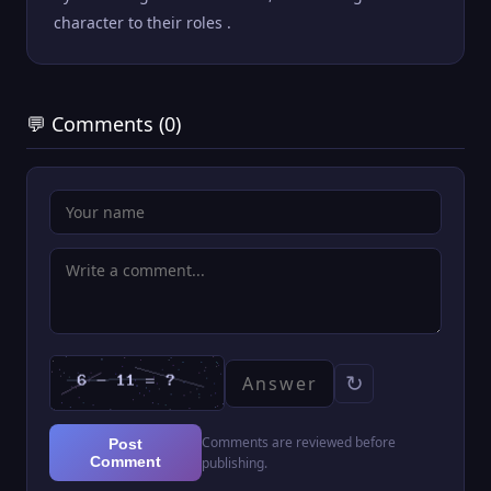
character to their roles .
💬 Comments (0)
↻
Comments are reviewed before
Post
Comment
publishing.