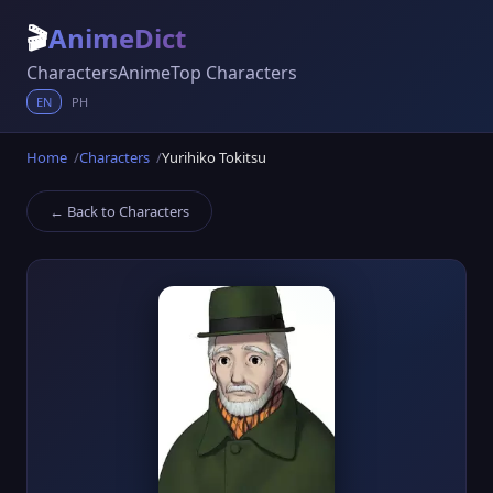
🎬
AnimeDict
Characters
Anime
Top Characters
EN
PH
Home
Characters
Yurihiko Tokitsu
← Back to Characters