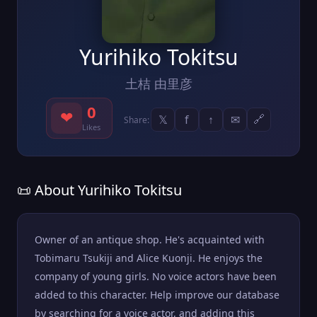
Yurihiko Tokitsu
土桔 由里彦
0
❤
𝕏
f
↑
✉
🔗
Share:
Likes
📜 About Yurihiko Tokitsu
Owner of an antique shop. He's acquainted with
Tobimaru Tsukiji and Alice Kuonji. He enjoys the
company of young girls. No voice actors have been
added to this character. Help improve our database
by searching for a voice actor, and adding this