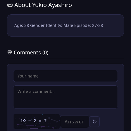
📜 About Yukio Ayashiro
Age: 38 Gender Identity: Male Episode: 27-28
💬 Comments (0)
↻