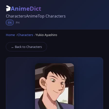
🎬
AnimeDict
Characters
Anime
Top Characters
EN
PH
Home
Characters
Yukio Ayashiro
← Back to Characters