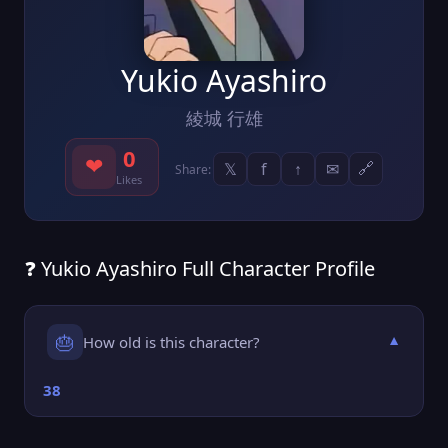
Yukio Ayashiro
綾城 行雄
0
❤
𝕏
f
↑
✉
🔗
Share:
Likes
❓ Yukio Ayashiro Full Character Profile
🎂
How old is this character?
▼
38