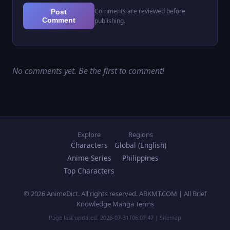
Comments are reviewed before
Post
Comment
publishing.
No comments yet. Be the first to comment!
Explore
Regions
Characters
Global (English)
Anime Series
Philippines
Top Characters
© 2026 AnimeDict. All rights reserved. ABKMT.COM | All Brief
Knowledge Manga Terms
Page last updated:
2026-07-31T06:07:47
|
Sitemap