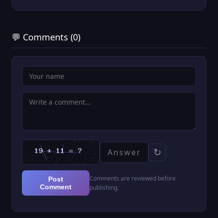
💬 Comments (0)
↻
Comments are reviewed before
Post
Comment
publishing.