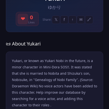
ゆかり
0
❤
𝕏
f
↑
✉
🔗
Share:
Likes
📜 About Yukari
Yukari, or known as Yukari Nobi in the future, is a
minor character in Mini-Dora SOS!!. It was stated
that she is married to Nobita and Shizuka's son,
Nobisuke, in "Genealogy of Nobi Family". (Source:
Doraemon Wiki) No voice actors have been added to
this character. Help improve our database by
searching for a voice actor, and adding this
character to their roles .