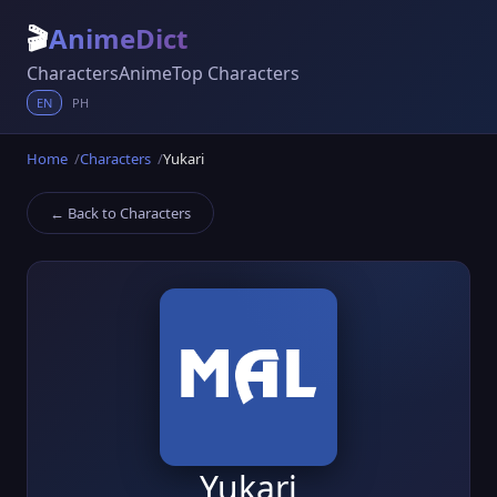
🎬
AnimeDict
Characters
Anime
Top Characters
EN
PH
Home
Characters
Yukari
← Back to Characters
Yukari