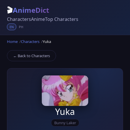
🎬
AnimeDict
Characters
Anime
Top Characters
EN
PH
Home
Characters
Yuka
← Back to Characters
Yuka
Bunny Laker