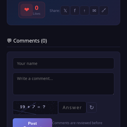
0
❤
𝕏
f
↑
✉
🔗
Share:
Likes
💬 Comments (0)
↻
Comments are reviewed before
Post