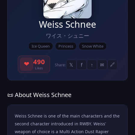
Weiss Schnee
ワイス・シュニー
Ice Queen
Princess
Snow White
490
❤
𝕏
f
↑
✉
🔗
Share:
Likes
📜 About Weiss Schnee
Weiss Schnee is one of the main characters and the
second character introduced in RWBY. Weiss'
weapon of choice is a Multi Action Dust Rapier