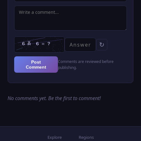
which is a small tiara that resembles icicles. She
has a pale complexion and ice blue eyes. She also
bears a crooked scar down her left eye. (Source:
RWBY Wiki)
↻
Comments are reviewed before
Post
Comment
publishing.
No comments yet. Be the first to comment!
Explore
Regions