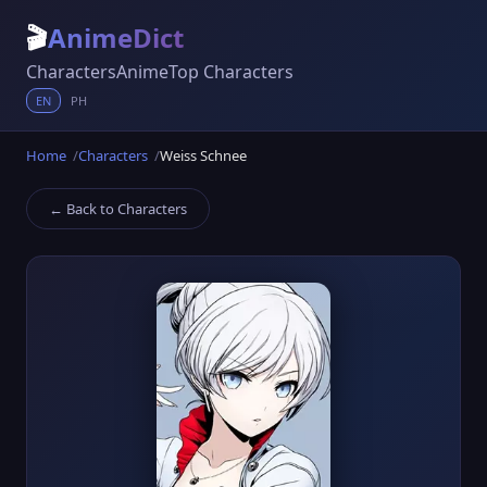
🎬
AnimeDict
Characters
Anime
Top Characters
EN
PH
Home
Characters
Weiss Schnee
← Back to Characters