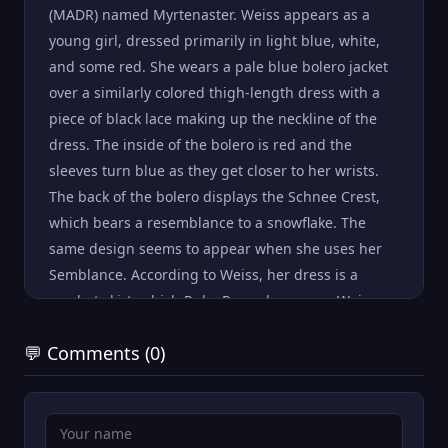
(MADR) named Myrtenaster. Weiss appears as a
young girl, dressed primarily in light blue, white,
and some red. She wears a pale blue bolero jacket
over a similarly colored thigh-length dress with a
piece of black lace making up the neckline of the
dress. The inside of the bolero is red and the
sleeves turn blue as they get closer to her wrists.
The back of the bolero displays the Schnee Crest,
which bears a resemblance to a snowflake. The
same design seems to appear when she uses her
Semblance. According to Weiss, her dress is a
combat skirt, which Ruby Rose also wears. Weiss
wears an apple-shaped necklace along with a pair
💬 Comments (0)
of thin, rectangular earrings. She wears white,
heeled wedge boots that go to mid-calf; the insides
are also lined with red. Her long white hair is
pulled back in an off-center ponytail, at the base of