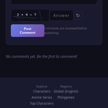
↻
Comments are reviewed before
Post
Comment
publishing.
No comments yet. Be the first to comment!
Explore
Regions
Characters
Global (English)
Anime Series
Philippines
Top Characters