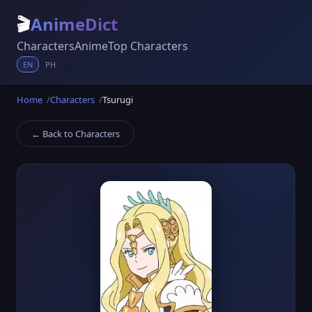
🎬
AnimeDict
Characters
Anime
Top Characters
EN
PH
Home
Characters
Tsurugi
← Back to Characters