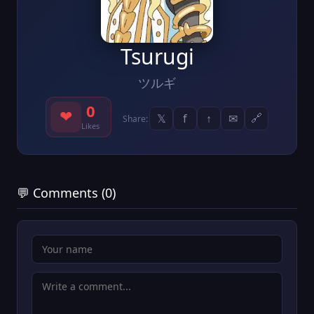
Tsurugi
ツルギ
0
❤
𝕏
f
↑
✉
🔗
Share:
Likes
💬 Comments (0)