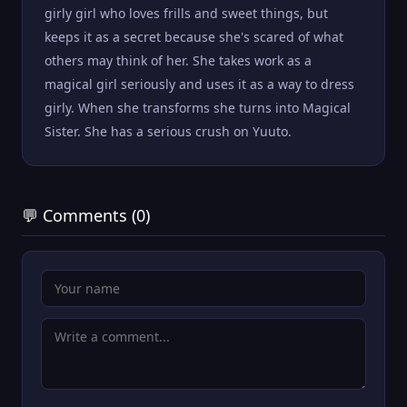
girly girl who loves frills and sweet things, but
keeps it as a secret because she's scared of what
others may think of her. She takes work as a
magical girl seriously and uses it as a way to dress
girly. When she transforms she turns into Magical
Sister. She has a serious crush on Yuuto.
💬 Comments (0)