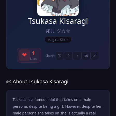
Tsukasa Kisaragi
如月 ツカサ
Magical Sister
1
❤
𝕏
f
↑
✉
🔗
Share:
Likes
📜 About Tsukasa Kisaragi
Tsukasa is a famous idol that takes on a male
persona, despite being a girl. However, despite her
male persona she takes on she is actually a real