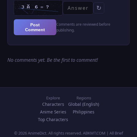
↻
Comments are reviewed before
Post
Comment
publishing.
No comments yet. Be the first to comment!
Explore
Regions
Characters
Global (English)
Anime Series
Philippines
Top Characters
© 2026 AnimeDict. All rights reserved. ABKMT.COM | All Brief