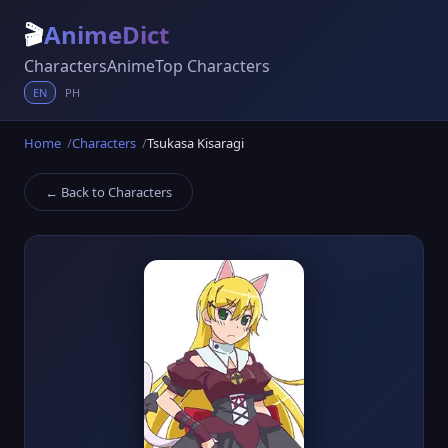
🎬
AnimeDict
Characters
Anime
Top Characters
EN
PH
Home
Characters
Tsukasa Kisaragi
← Back to Characters