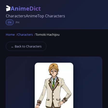
🎬
AnimeDict
Characters
Anime
Top Characters
EN
PH
Home
Characters
Tomoki Hachijou
← Back to Characters