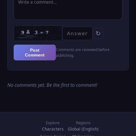
↻
Comments are reviewed before
Post
Comment
publishing.
No comments yet. Be the first to comment!
Explore
Regions
Characters
Global (English)