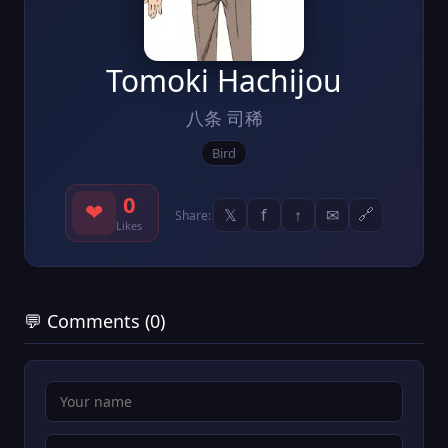
Tomoki Hachijou
八条 司稀
Bird
0
❤
𝕏
f
↑
✉
🔗
Share:
Likes
💬 Comments (0)