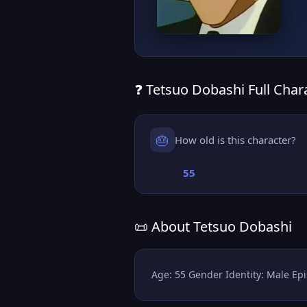
❓ Tetsuo Dobashi Full Chara
🎂
How old is this character?
55
📜 About Tetsuo Dobashi
Age: 55 Gender Identity: Male Epi