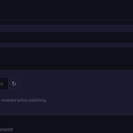
↻
reviewed before publishing.
omment!