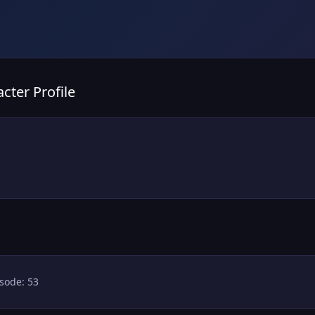
cter Profile
sode: 53