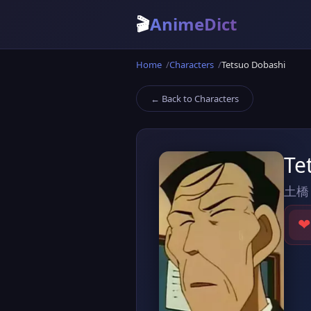
🎬
AnimeDict
Home
Characters
Tetsuo Dobashi
← Back to Characters
Te
土橋
❤