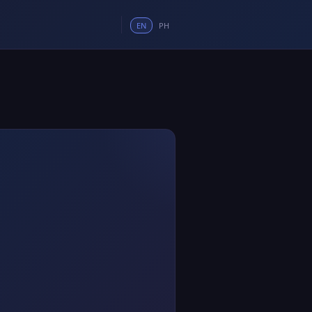
EN
PH