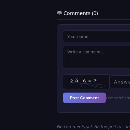
💬 Comments (0)
Comments are 
Post Comment
No comments yet. Be the first to c