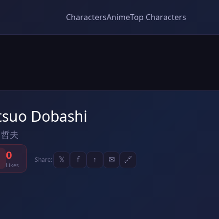
Characters
Anime
Top Characters
tsuo Dobashi
 哲夫
0
𝕏
f
↑
✉
🔗
Share:
Likes