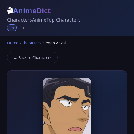
🎬
AnimeDict
Characters
Anime
Top Characters
EN
PH
Home
Characters
Tengo Anzai
← Back to Characters