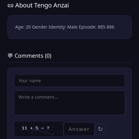
📜 About Tengo Anzai
Age: 20 Gender Identity: Male Episode: 885-886
💬 Comments (0)
↻