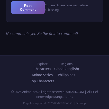
Comments are reviewed before
Post
Comment
publishing.
No comments yet. Be the first to comment!
Explore
Regions
Characters
Global (English)
Anime Series
Philippines
Top Characters
© 2026 AnimeDict. All rights reserved. ABKMT.COM | All Brief
Knowledge Manga Terms
Page last updated:
2026-08-06T07:46:21
|
Sitemap