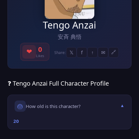
Tengo Anzai
安斉 典悟
0
❤
𝕏
f
↑
✉
🔗
Share:
Likes
❓ Tengo Anzai Full Character Profile
🎂
How old is this character?
▼
20