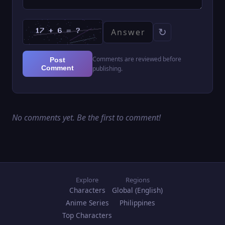
↻
Comments are reviewed before
Post
Comment
publishing.
No comments yet. Be the first to comment!
Explore
Regions
Characters
Global (English)
Anime Series
Philippines
Top Characters