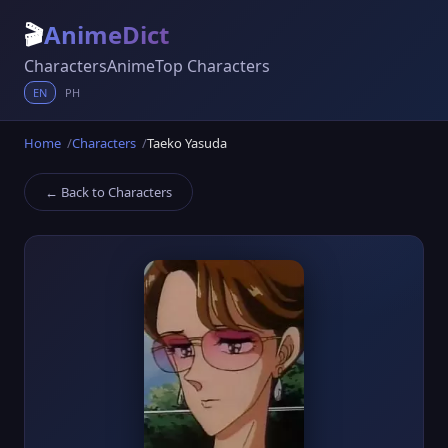
🎬
AnimeDict
Characters
Anime
Top Characters
EN
PH
Home
Characters
Taeko Yasuda
← Back to Characters