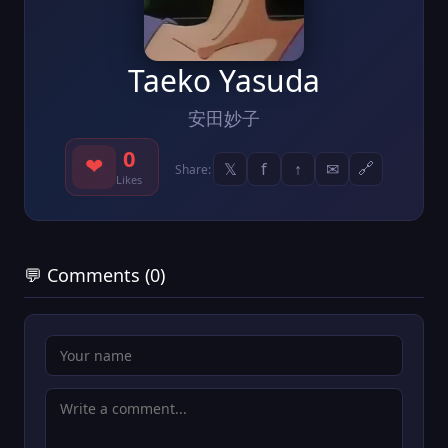
Taeko Yasuda
安田妙子
0
❤
𝕏
f
↑
✉
🔗
Share:
Likes
💬 Comments (0)