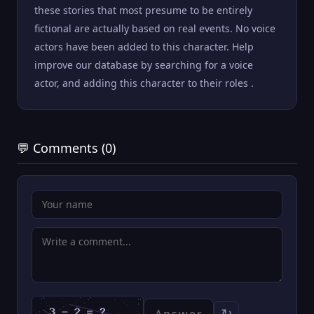
these stories that most presume to be entirely
fictional are actually based on real events. No voice
actors have been added to this character. Help
improve our database by searching for a voice
actor, and adding this character to their roles .
💬 Comments (0)
↻