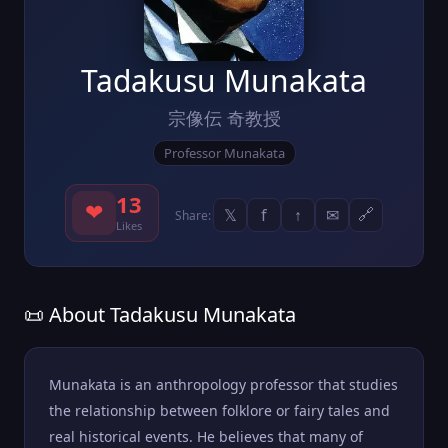
Tadakusu Munakata
宗像伝 奇教授
Professor Munakata
13
❤
𝕏
f
↑
✉
🔗
Share:
Likes
📜 About Tadakusu Munakata
Munakata is an anthropology professor that studies
the relationship between folklore or fairy tales and
real historical events. He believes that many of