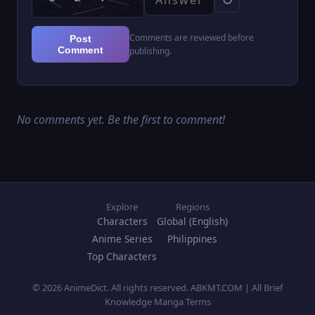
Comments are reviewed before
Post
Comment
publishing.
No comments yet. Be the first to comment!
Explore
Regions
Characters
Global (English)
Anime Series
Philippines
Top Characters
© 2026 AnimeDict. All rights reserved. ABKMT.COM | All Brief
Knowledge Manga Terms