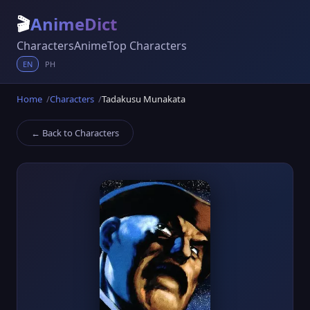
🎬
AnimeDict
Characters
Anime
Top Characters
EN
PH
Home
Characters
Tadakusu Munakata
← Back to Characters