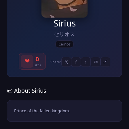
Sirius
セリオス
Cerrios
0
❤
𝕏
f
↑
✉
🔗
Share:
Likes
📜 About Sirius
Prince of the fallen kingdom.