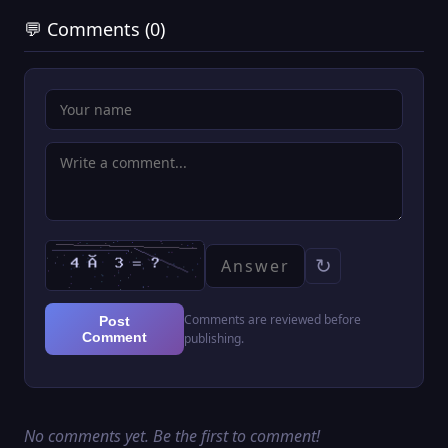
💬 Comments (0)
↻
Comments are reviewed before
Post
Comment
publishing.
No comments yet. Be the first to comment!