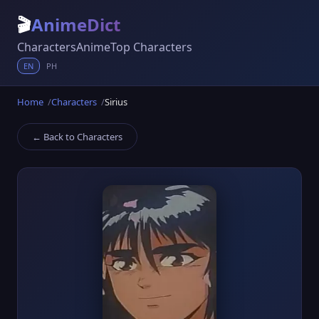
🎬
AnimeDict
Characters
Anime
Top Characters
EN
PH
Home
Characters
Sirius
← Back to Characters