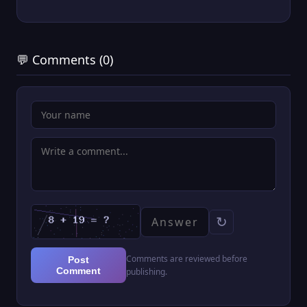
💬 Comments (0)
↻
Comments are reviewed before
Post
Comment
publishing.