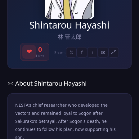
Shintarou Hayashi
林 晋太郎
0
❤
𝕏
f
↑
✉
🔗
Share:
Likes
📜 About Shintarou Hayashi
NESTA's chief researcher who developed the
Vectors and remained loyal to Sōgon after
Sakurako's betrayal. After Sōgon's death, he
continues to follow his plan, now supporting his
son.