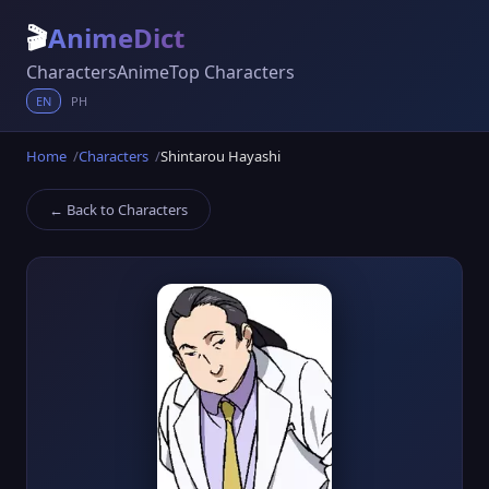
🎬
AnimeDict
Characters
Anime
Top Characters
EN
PH
Home
Characters
Shintarou Hayashi
← Back to Characters