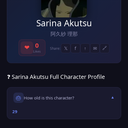
Sarina Akutsu
阿久紗 理那
0
❤
𝕏
f
↑
✉
🔗
Share:
Likes
❓ Sarina Akutsu Full Character Profile
🎂
How old is this character?
▼
29