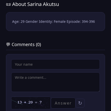
📜 About Sarina Akutsu
Age: 29 Gender Identity: Female Episode: 394-396
💬 Comments (0)
↻