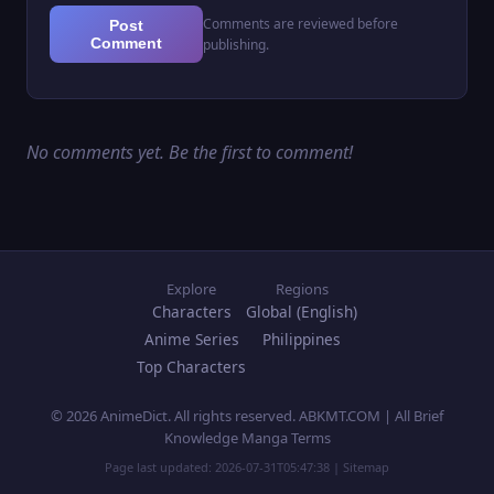
Comments are reviewed before
Post
Comment
publishing.
No comments yet. Be the first to comment!
Explore
Regions
Characters
Global (English)
Anime Series
Philippines
Top Characters
© 2026 AnimeDict. All rights reserved. ABKMT.COM | All Brief
Knowledge Manga Terms
Page last updated:
2026-07-31T05:47:38
|
Sitemap