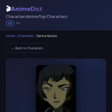
🎬
AnimeDict
Characters
Anime
Top Characters
EN
PH
Home
Characters
Sarina Akutsu
← Back to Characters