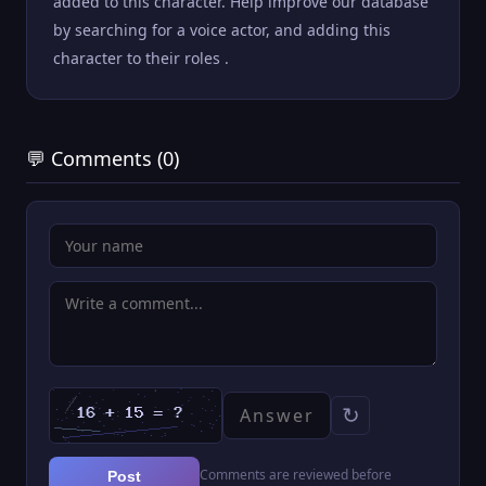
added to this character. Help improve our database
by searching for a voice actor, and adding this
character to their roles .
💬 Comments (0)
↻
Comments are reviewed before
Post