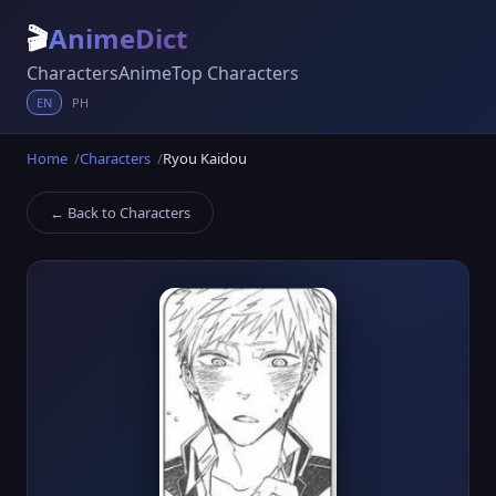
🎬
AnimeDict
Characters
Anime
Top Characters
EN
PH
Home
Characters
Ryou Kaidou
← Back to Characters