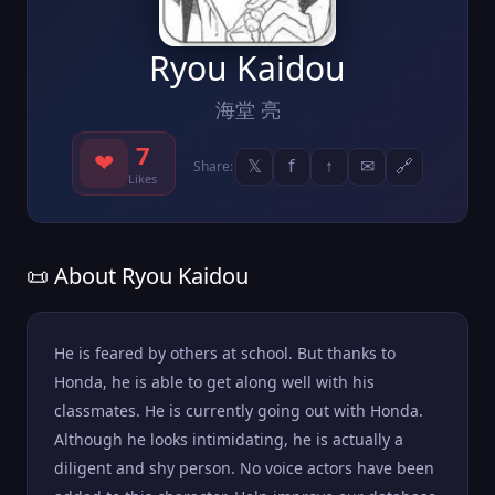
Ryou Kaidou
海堂 亮
7
❤
𝕏
f
↑
✉
🔗
Share:
Likes
📜 About Ryou Kaidou
He is feared by others at school. But thanks to
Honda, he is able to get along well with his
classmates. He is currently going out with Honda.
Although he looks intimidating, he is actually a
diligent and shy person. No voice actors have been