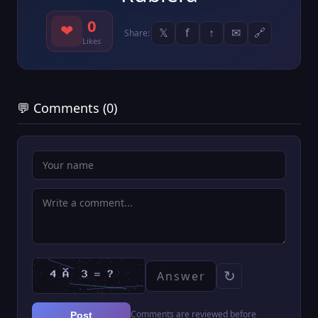
0
❤
𝕏
f
↑
✉
🔗
Share:
Likes
💬 Comments (0)
↻
Comments are reviewed before
Post