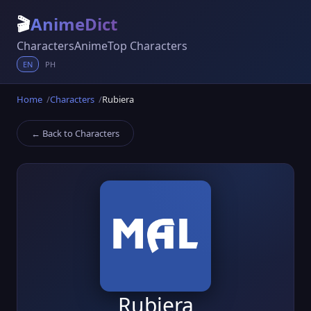
🎬
AnimeDict
Characters
Anime
Top Characters
EN
PH
Home
Characters
Rubiera
← Back to Characters
Rubiera