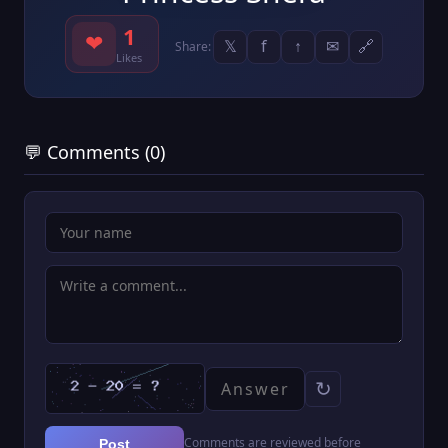
1
❤
𝕏
f
↑
✉
🔗
Share:
Likes
💬 Comments (0)
↻
Comments are reviewed before
Post