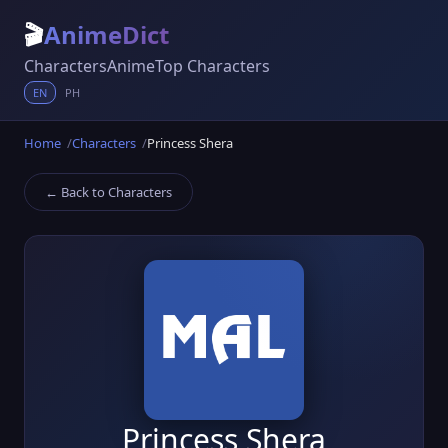
🎬
AnimeDict
Characters
Anime
Top Characters
EN
PH
Home
Characters
Princess Shera
← Back to Characters
Princess Shera