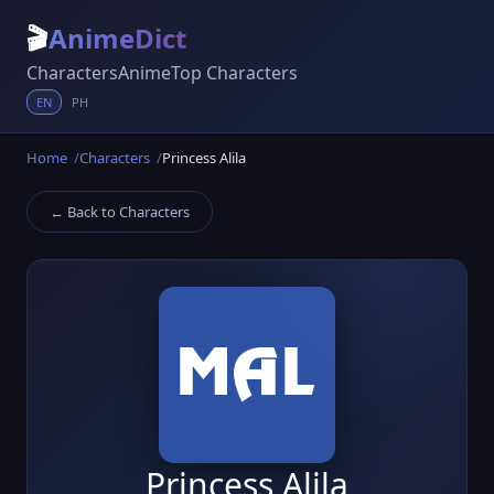
🎬
AnimeDict
Characters
Anime
Top Characters
EN
PH
Home
Characters
Princess Alila
← Back to Characters
Princess Alila