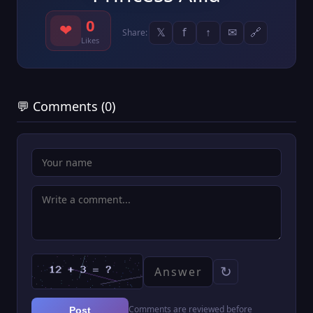
0
❤
𝕏
f
↑
✉
🔗
Share:
Likes
💬 Comments (0)
↻
Comments are reviewed before
Post