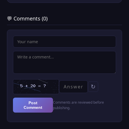
💬 Comments (0)
↻
Comments are reviewed before
Post
Comment
publishing.