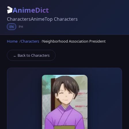
🎬
AnimeDict
Characters
Anime
Top Characters
EN
PH
Home
Characters
Neighborhood Association President
← Back to Characters