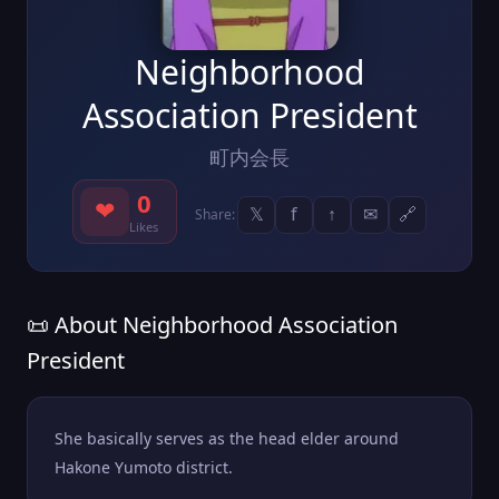
Neighborhood
Association President
町内会長
0
❤
𝕏
f
↑
✉
🔗
Share:
Likes
📜 About Neighborhood Association
President
She basically serves as the head elder around
Hakone Yumoto district.