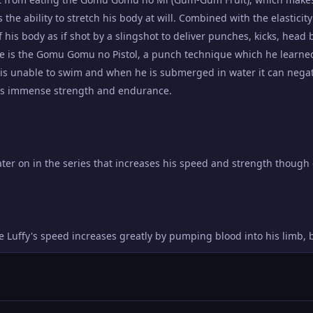
s the ability to stretch his body at will. Combined with the elasticity
f his body as if shot by a slingshot to deliver punches, kicks, head 
e is the Gomu Gomu no Pistol, a punch technique which he learned 
fy is unable to swim and when he is submerged in water it can negat
ses immense strength and endurance.
ater on in the series that increases his speed and strength thoug
uffy's speed increases greatly by pumping blood into his limb, bu