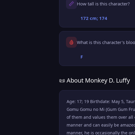
📏
How tall is this character?
172 cm; 174
🩸
What is this character's blo
F
📜 About Monkey D. Luffy
Age: 17; 19 Birthdate: May 5, Taur
Gomu Gomu no Mi (Gum Gum Fruit), 
of them and values them over all e
manner and can easily be amazed 
manner, he is occasionally the o