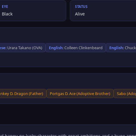
EYE
STATUS
Black
Alive
ese
: Urara Takano (OVA)
English
: Colleen Clinkenbeard
English
: Chuc
nkey D. Dragon (Father)
Portgas D. Ace (Adoptive Brother)
Sabo (Adop
and happy-go-lucky character with great ambitions and a huge appet