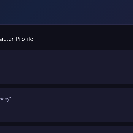
acter Profile
thday?