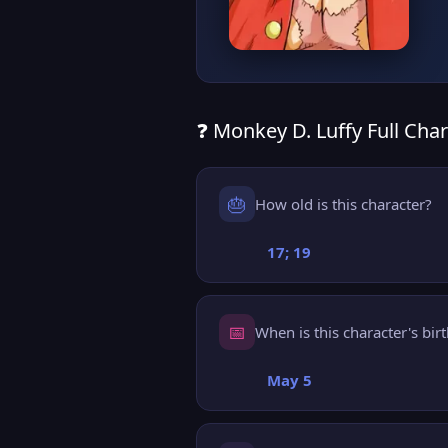
❓ Monkey D. Luffy Full Char
🎂
How old is this character?
17; 19
📅
When is this character's bir
May 5