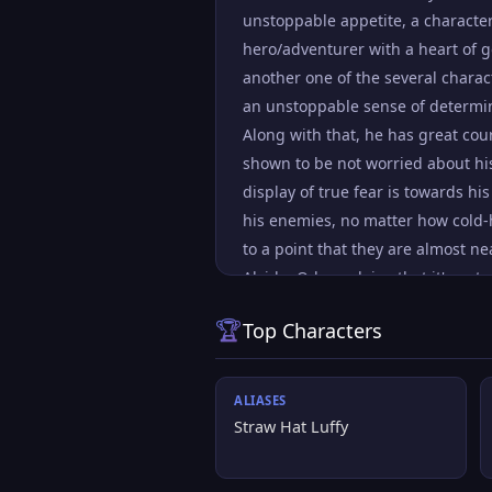
unstoppable appetite, a characte
hero/adventurer with a heart of g
another one of the several charact
an unstoppable sense of determin
Along with that, he has great cou
shown to be not worried about his
display of true fear is towards hi
his enemies, no matter how cold-h
to a point that they are almost n
Alvida. Oda explains that it's not 
killing the villains lets them off 
🏆
Top Characters
punishment. Luffy's dream is to f
many strong opponents, includin
ALIASES
Straw Hat Luffy