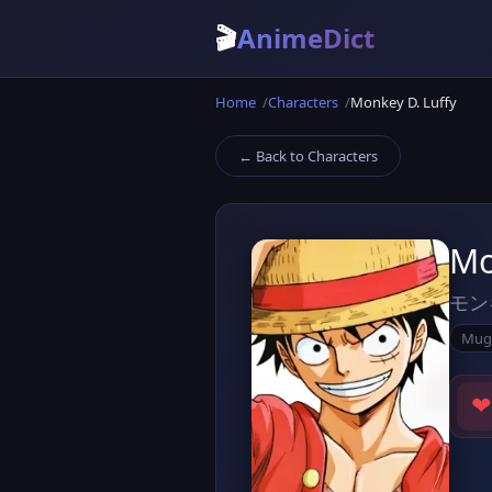
🎬
AnimeDict
Home
Characters
Monkey D. Luffy
← Back to Characters
Mo
モン
Mug
❤