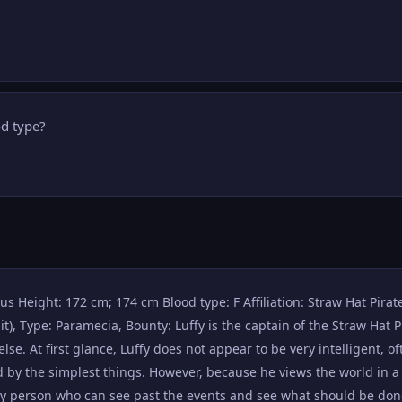
od type?
us Height: 172 cm; 174 cm Blood type: F Affiliation: Straw Hat Pirates
Type: Paramecia, Bounty: Luffy is the captain of the Straw Hat Pir
lse. At first glance, Luffy does not appear to be very intelligent, of
by the simplest things. However, because he views the world in a
nly person who can see past the events and see what should be don