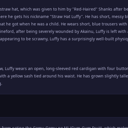
s straw hat, which was given to him by "Red-Haired" Shanks after b
here he gets his nickname "Straw Hat Luffy". He has short, messy b
hat he got when he was a child. He wears short, blue trousers with 
ineford, after being severely wounded by Akainu, Luffy is left with
ppearing to be scrawny, Luffy has a surprisingly well-built physi
ew, Luffy wears an open, long-sleeved red cardigan with four butt
with a yellow sash tied around his waist. He has grown slightly talle
g.
lt from eating the Gomu Gomu no Mi (Gum-Gum Fruit), which makes