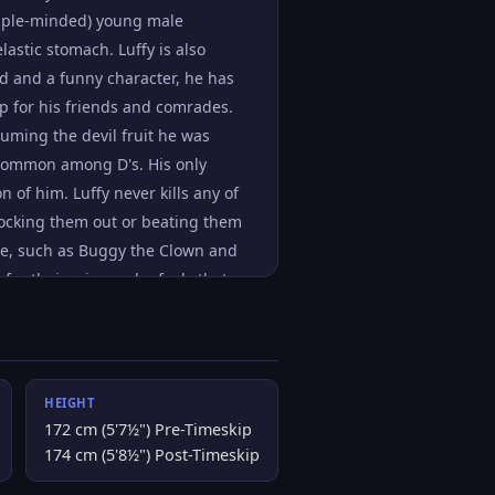
simple-minded) young male
astic stomach. Luffy is also
ded and a funny character, he has
p for his friends and comrades.
suming the devil fruit he was
e common among D's. His only
n of him. Luffy never kills any of
knocking them out or beating them
nge, such as Buggy the Clown and
for their crimes - he feels that
ms be ruined a far more fitting
his goal, he will have to defeat
HEIGHT
172 cm (5'7½") Pre-Timeskip
174 cm (5'8½") Post-Timeskip