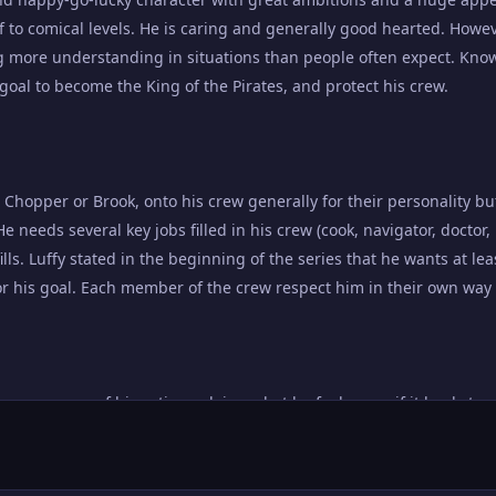
to comical levels. He is caring and generally good hearted. Howev
g more understanding in situations than people often expect. Kno
is goal to become the King of the Pirates, and protect his crew.
 Chopper or Brook, onto his crew generally for their personality but
He needs several key jobs filled in his crew (cook, navigator, doctor,
lls. Luffy stated in the beginning of the series that he wants at l
for his goal. Each member of the crew respect him in their own way 
nsequences of his actions, doing what he feels even if it leads to r
 captain, who has demonstrated at many points throughout the series