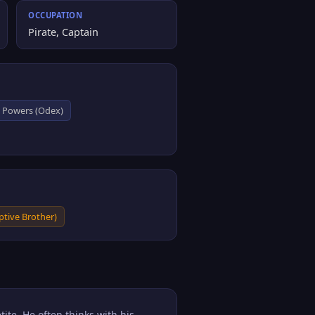
OCCUPATION
Pirate, Captain
k Powers (Odex)
tive Brother)
ite. He often thinks with his