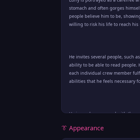
stomach and often gorges himself 
people believe him to be, showin
willing to risk his life to reach h
He invites several people, such as
ability to be able to read people. 
each individual crew member fulfi
abilities that he feels necessary 
He is rarely concerned with the co
However, he is an extremely loyal
👔 Appearance
life for the well-being of his crew.