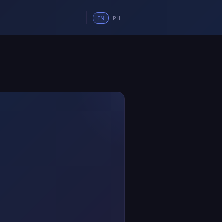
EN
PH