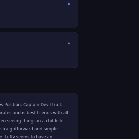
▼
▼
 Position: Captain Devil fruit:
ates and is best friends with all
ten seeing things in a childish
 straightforward and simple
e. Luffy seems to have an