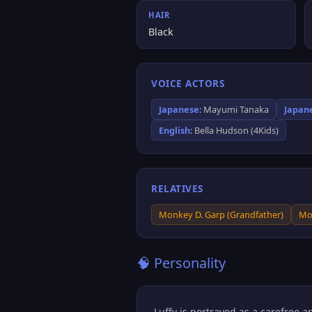
HAIR
Black
VOICE ACTORS
Japanese
: Mayumi Tanaka
Japan
English
: Bella Hudson (4Kids)
RELATIVES
Monkey D. Garp (Grandfather)
Mo
🧠 Personality
Luffy is portrayed as a carefree 