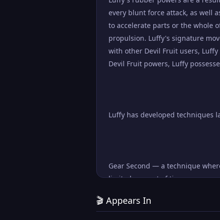
every blunt force attack, as well a
to accelerate parts or the whole o
propulsion. Luffy's signature mov
with other Devil Fruit users, Luf
Devil Fruit powers, Luffy posses
Luffy has developed techniques l
Gear Second — a technique where L
limited amount of time.
🎬 Appears In