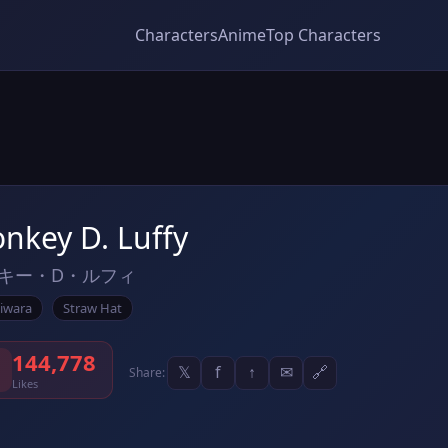
Characters
Anime
Top Characters
nkey D. Luffy
キー・D・ルフィ
iwara
Straw Hat
144,778
𝕏
f
↑
✉
🔗
Share:
Likes