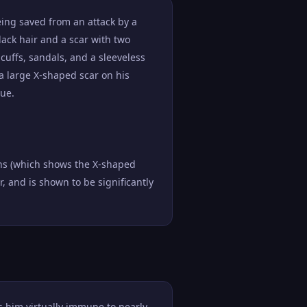
eing saved from an attack by a
lack hair and a scar with two
cuffs, sandals, and a sleeveless
 a large X-shaped scar on his
que.
ons (which shows the X-shaped
r, and is shown to be significantly
 him virtually immune to nearly