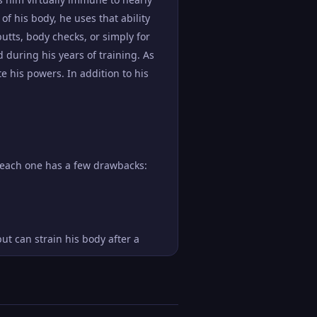
 of his body, he uses that ability
butts, body checks, or simply for
during his years of training. As
e his powers. In addition to his
h each one has a few drawbacks:
t can strain his body after a