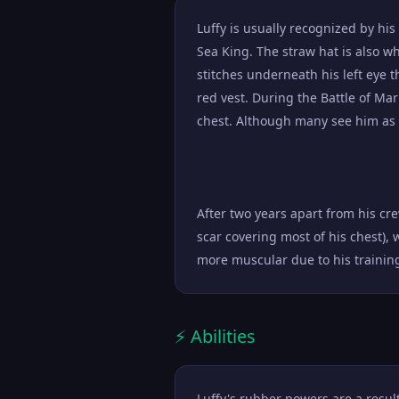
Luffy is usually recognized by hi
Sea King. The straw hat is also w
stitches underneath his left eye t
red vest. During the Battle of Mar
chest. Although many see him as a
After two years apart from his cr
scar covering most of his chest), 
more muscular due to his trainin
⚡ Abilities
Luffy's rubber powers are a resu