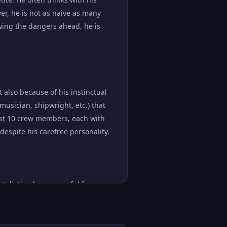
er, he is not as naive as many
wing the dangers ahead, he is
 also because of his instinctual
 musician, shipwright, etc.) that
east 10 crew members, each with
despite his carefree personality.
etaliation by a powerful force.
 that he is willing to risk his