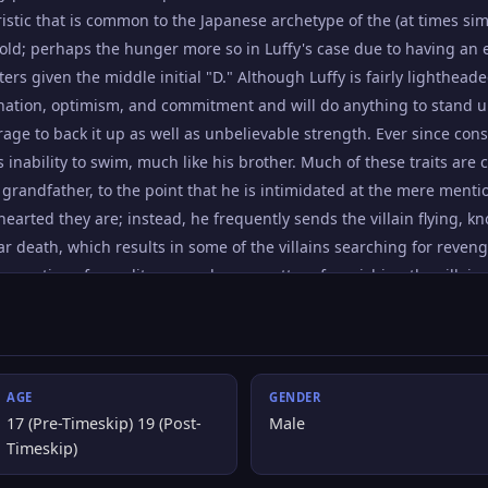
ristic that is common to the Japanese archetype of the (at times 
old; perhaps the hunger more so in Luffy's case due to having an el
ers given the middle initial "D." Although Luffy is fairly lighthea
ation, optimism, and commitment and will do anything to stand u
rage to back it up as well as unbelievable strength. Ever since con
 inability to swim, much like his brother. Much of these traits ar
s grandfather, to the point that he is intimidated at the mere mentio
earted they are; instead, he frequently sends the villain flying, 
ear death, which results in some of the villains searching for reve
a question of morality so much as a matter of punishing the villains 
too lightly, whereas he considers letting them live to see their drea
ind the One Piece and become Pirate King. He knows that to achieve 
g the World Government and his childhood hero Shanks.
AGE
GENDER
17 (Pre-Timeskip) 19 (Post-
Male
Timeskip)