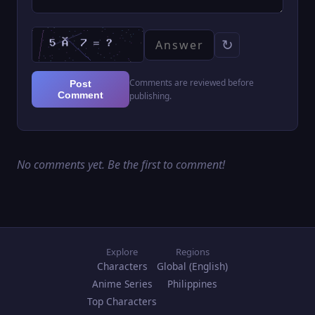
↻
Comments are reviewed before
Post
Comment
publishing.
No comments yet. Be the first to comment!
Explore
Regions
Characters
Global (English)
Anime Series
Philippines
Top Characters