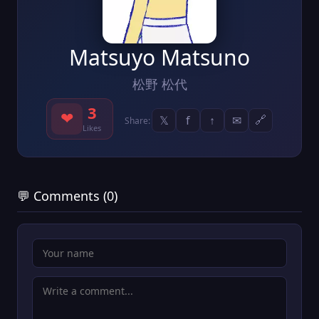
Matsuyo Matsuno
松野 松代
3
❤
𝕏
f
↑
✉
🔗
Share:
Likes
💬 Comments (0)