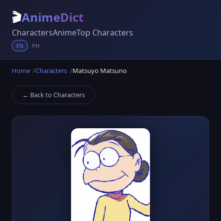
🎬
AnimeDict
Characters
Anime
Top Characters
EN
PH
Home
Characters
Matsuyo Matsuno
← Back to Characters