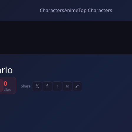
Characters
Anime
Top Characters
rio
0
𝕏
f
↑
✉
🔗
Share:
Likes