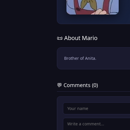
📜 About Mario
Brother of Anita.
💬 Comments (0)