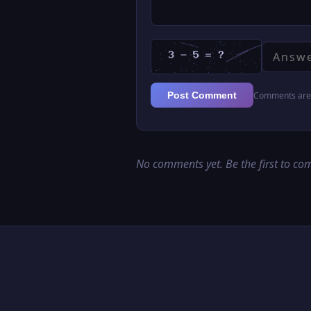
Comments are 
Post Comment
No comments yet. Be the first to c