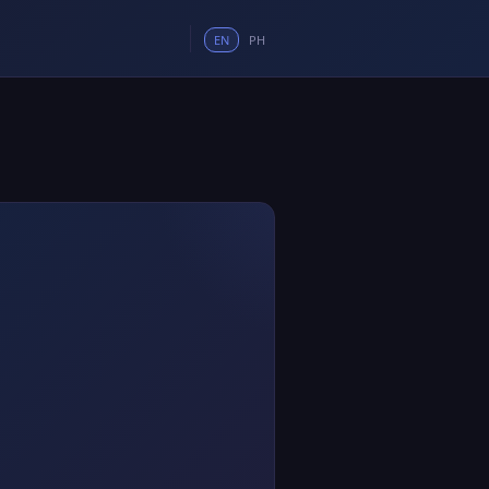
EN
PH