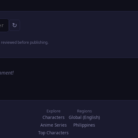
↻
reviewed before publishing.
omment!
Explore
Regions
Characters
Global (English)
Anime Series
Philippines
Top Characters