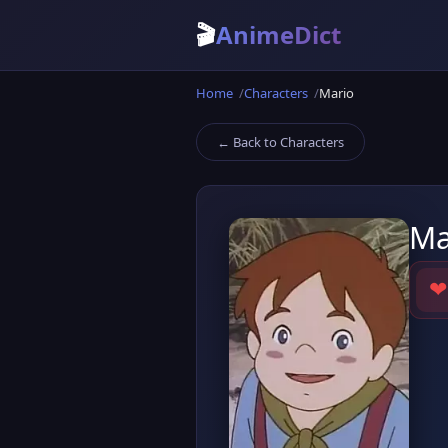
🎬
AnimeDict
Home
Characters
Mario
← Back to Characters
Ma
❤